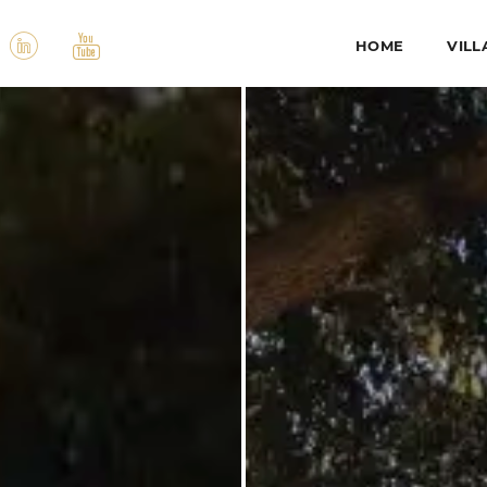
HOME
VILL