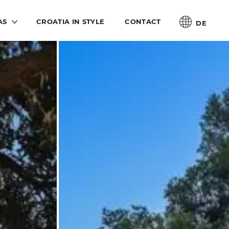
AS
CROATIA IN STYLE
CONTACT
DE