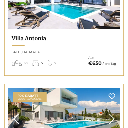
Villa Antonia
SPLIT, DALMATIA
Aus
€650
10
5
5
/ pro Tag
10% RABATT
22/08 - 30/09/2026