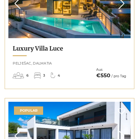
Luxury Villa Luce
PELJEŠAC, DALMATIA
Aus
€550
6
3
4
/ pro Tag
POPULAR