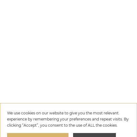
We use cookies on our website to give you the most relevant
experience by remembering your preferences and repeat visits. By
clicking “Accept”, you consent to the use of ALL the cookies.