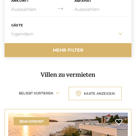
ANKUNFT
ABFAHRT
GÄSTE
MEHR FILTER
Villen zu vermieten
Villen sortieren
KARTE ANZEIGEN
BEACHFRONT