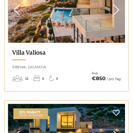
Villa Valiosa
ŠIBENIK, DALMATIA
Aus
€850
12
5
5
/ pro Tag
23% RABATT
07/09 - 04/10/2026