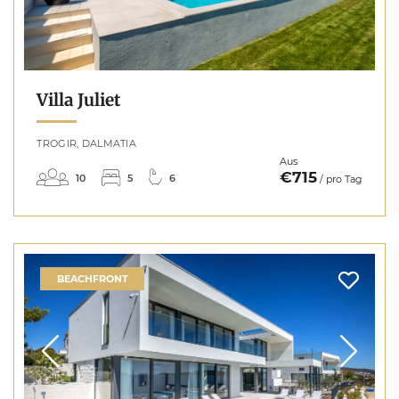
Villa Juliet
TROGIR, DALMATIA
Aus
€715
10
5
6
/ pro Tag
BEACHFRONT