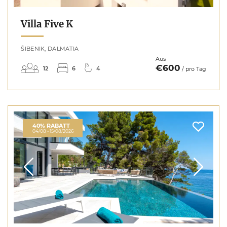
Villa Five K
ŠIBENIK, DALMATIA
Aus
€600
12
6
4
/ pro Tag
40% RABATT
04/08 - 15/08/2026