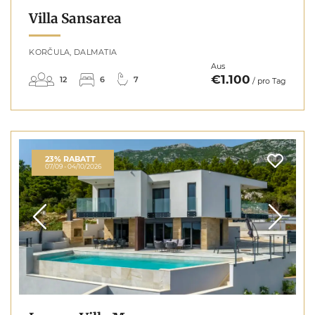
Villa Sansarea
KORČULA, DALMATIA
Aus
€1.100
12
6
7
/ pro Tag
23% RABATT
07/09 - 04/10/2026