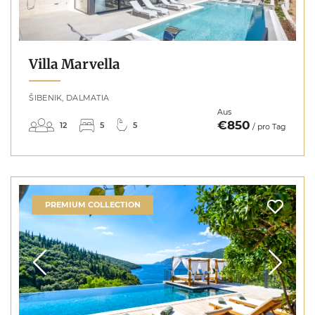
Villa Marvella
ŠIBENIK, DALMATIA
Aus
€850
12
5
5
/ pro Tag
PREMIUM COLLECTION