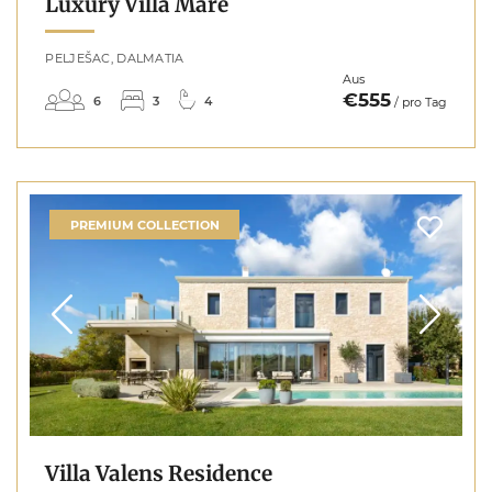
Luxury Villa Mare
PELJEŠAC, DALMATIA
Aus
€555
6
3
4
/ pro Tag
PREMIUM COLLECTION
Villa Valens Residence