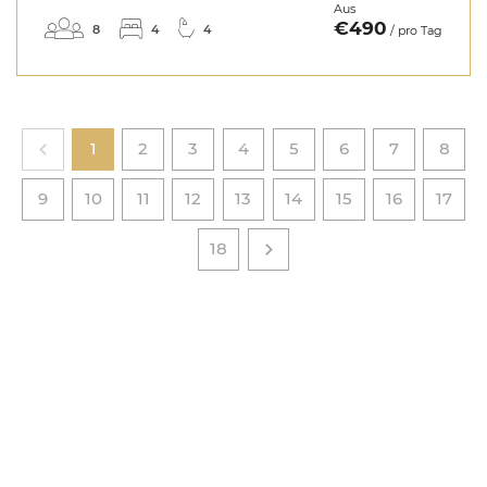
Aus
€490
8
4
4
/ pro Tag
1
2
3
4
5
6
7
8
9
10
11
12
13
14
15
16
17
18