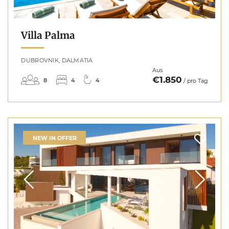
Villa Palma
DUBROVNIK, DALMATIA
Aus
€1.850
8
4
4
/ pro Tag
NEW IN OFFER