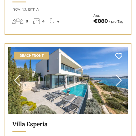
ROVINJ, ISTRIA
Aus
€880
8
4
4
/ pro Tag
BEACHFRONT
Villa Esperia