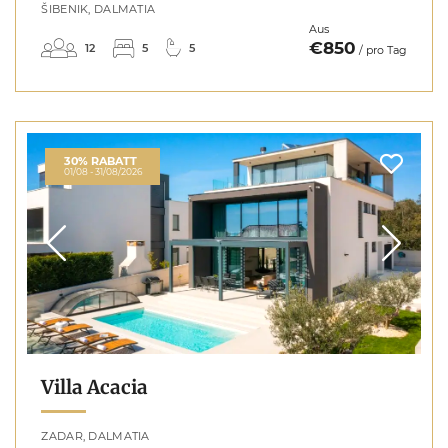
ŠIBENIK, DALMATIA
Aus
€850
12
5
5
/ pro Tag
30% RABATT
01/08 - 31/08/2026
Villa Acacia
ZADAR, DALMATIA