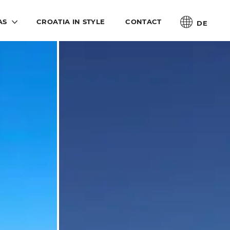
AS
CROATIA IN STYLE
CONTACT
DE