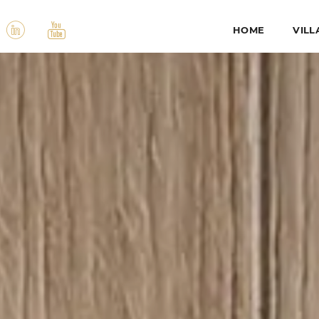
HOME
VILL