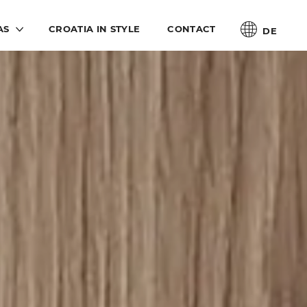
AS
CROATIA IN STYLE
CONTACT
DE