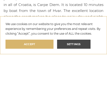
in all of Croatia, is Carpe Diem. It is located 10 minutes
by boat from the town of Hvar. The excellent location
along the coast makes it a place to enjoy day and night.
It is known as a place for good cocktails and
We use cookies on our website to give you the most relevant
entertainment every night until 2 am. During the day,
experience by remembering your preferences and repeat visits. By
clicking “Accept”, you consent to the use of ALL the cookies.
you are offered massages, wellness treatments, two
beaches with large sunbeds and umbrellas, a
ACCEPT
SETTINGS
swimming pool with a beautiful view of the sea and a
program for good mood and relaxation.
6. Hula Hula, island of Hvar
The next bar is also located on the island of Hvar, which
is Hula Hula Hvar. During the day you can enjoy the
lounge beach atmosphere with chill out music,
deckchairs, VIP tables and an outdoor massage pavilion.
In addition to the top food and drink offer, quality music
content is offered throughout the day, which is carefully