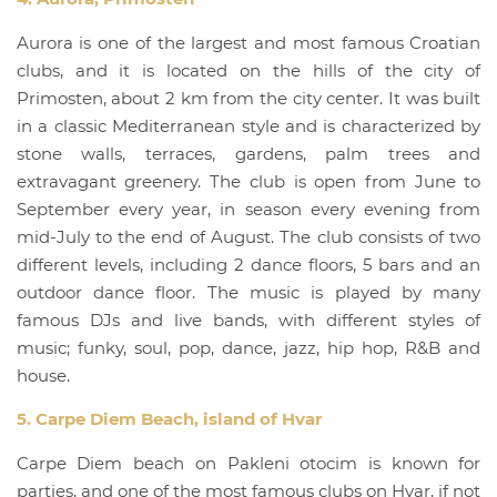
Aurora is one of the largest and most famous Croatian
clubs, and it is located on the hills of the city of
Primosten, about 2 km from the city center. It was built
in a classic Mediterranean style and is characterized by
stone walls, terraces, gardens, palm trees and
extravagant greenery. The club is open from June to
September every year, in season every evening from
mid-July to the end of August. The club consists of two
different levels, including 2 dance floors, 5 bars and an
outdoor dance floor. The music is played by many
famous DJs and live bands, with different styles of
music; funky, soul, pop, dance, jazz, hip hop, R&B and
house.
5. Carpe Diem Beach, island of Hvar
Carpe Diem beach on Pakleni otocim is known for
parties, and one of the most famous clubs on Hvar, if not