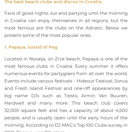
The best beach clubs and discos in Croatia
Fans of good nights out and partying until the morning
in Croatia can enjoy themselves in all regions, but the
most famous are the clubs on the Adriatic. Below we
present some of the most popular ones.
1. Papaya, island of Pag
Located in Novalja, on Zrce beach, Papaya is one of the
most famous clubs in Croatia. Every summer it offers
numerous events for partygoers from all over the world.
Events include various festivals - Hideout Festival, Sonus
and Fresh Island Festival and one-off appearances by
big name DJs such as Tiesto, Armin Van Buuren,
Hardwell and many more. This beach club covers
32,000 square feet and has a capacity of about 4,500
people, and is usually open until the early hours of the
morning. According to DJ MAG's Top 100 Clubs survey in