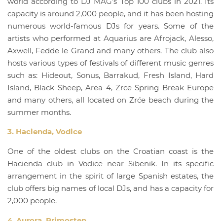
world according to DJ MAG's Top 100 clubs in 2021. Its
capacity is around 2,000 people, and it has been hosting
numerous world-famous DJs for years. Some of the
artists who performed at Aquarius are Afrojack, Alesso,
Axwell, Fedde le Grand and many others. The club also
hosts various types of festivals of different music genres
such as: Hideout, Sonus, Barrakud, Fresh Island, Hard
Island, Black Sheep, Area 4, Zrce Spring Break Europe
and many others, all located on Zrće beach during the
summer months.
3. Hacienda, Vodice
One of the oldest clubs on the Croatian coast is the
Hacienda club in Vodice near Sibenik. In its specific
arrangement in the spirit of large Spanish estates, the
club offers big names of local DJs, and has a capacity for
2,000 people.
4. Aurora, Primosten