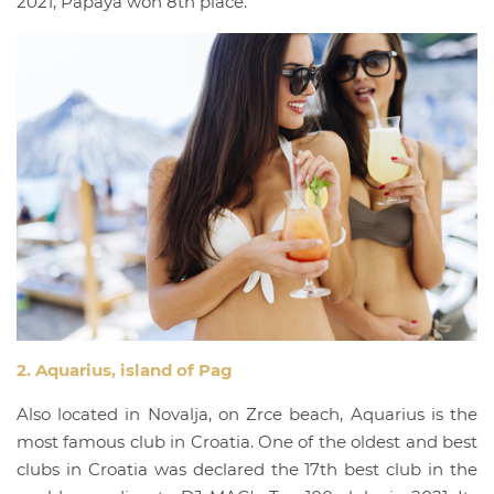
2021, Papaya won 8th place.
2. Aquarius, island of Pag
Also located in Novalja, on Zrce beach, Aquarius is the
most famous club in Croatia. One of the oldest and best
clubs in Croatia was declared the 17th best club in the