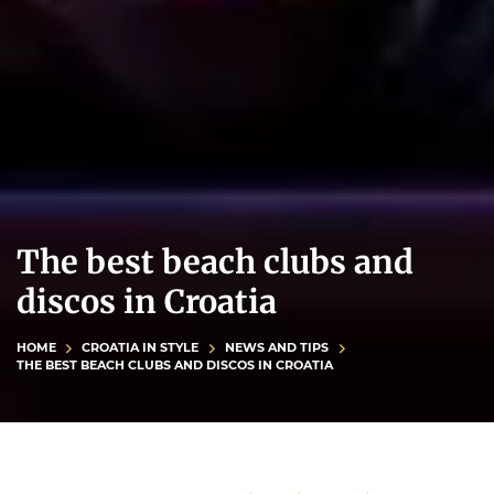
The best beach clubs and
discos in Croatia
HOME
CROATIA IN STYLE
NEWS AND TIPS
THE BEST BEACH CLUBS AND DISCOS IN CROATIA