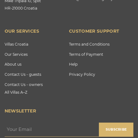
Mike Tripala 10, Split
HR-21000 Croatia
OUR SERVICES
CUSTOMER SUPPORT
Villas Croatia
Terms and Conditions
Our Services
Terms of Payment
About us
Help
Contact Us - guests
Privacy Policy
Contact Us - owners
All Villas A–Z
NEWSLETTER
SUBSCRIBE