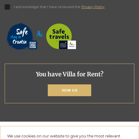
I acknowledge that I have reviewed the
Privacy Policy
You have Villa for Rent?
JOIN US
We use cookies on our website to give you the most relevant