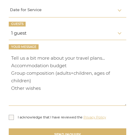
Date for Service
GUESTS
YOUR MESSAGE
I acknowledge that I have reviewed the
Privacy Policy
SEND INQUIRY