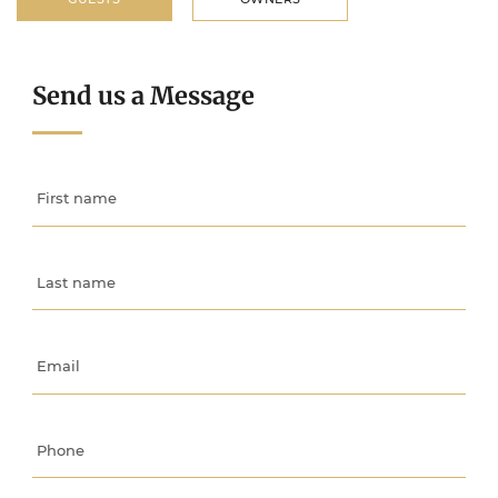
Send us a Message
First name
Last name
Email
Phone