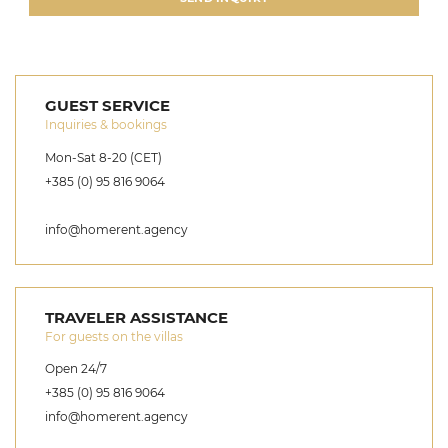
GUEST SERVICE
Inquiries & bookings
Mon-Sat 8-20 (CET)
+385 (0) 95 816 9064
info@homerent.agency
TRAVELER ASSISTANCE
For guests on the villas
Open 24/7
+385 (0) 95 816 9064
info@homerent.agency