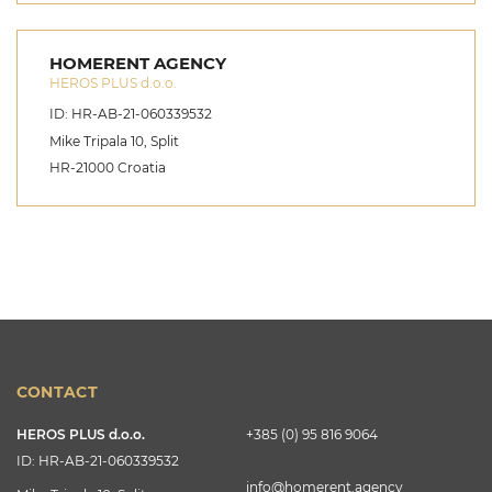
HOMERENT AGENCY
HEROS PLUS d.o.o.
ID: HR-AB-21-060339532
Mike Tripala 10, Split
HR-21000 Croatia
CONTACT
HEROS PLUS d.o.o.
+385 (0) 95 816 9064
ID: HR-AB-21-060339532
info@homerent.agency