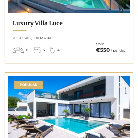
Luxury Villa Luce
PELJEŠAC, DALMATIA
from
€550
6
3
4
/ per day
POPULAR