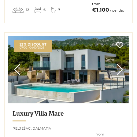
from
€1.100
12
6
7
/ per day
23% DISCOUNT
07/09 - 04/10/2026
Luxury Villa Mare
PELJEŠAC, DALMATIA
from