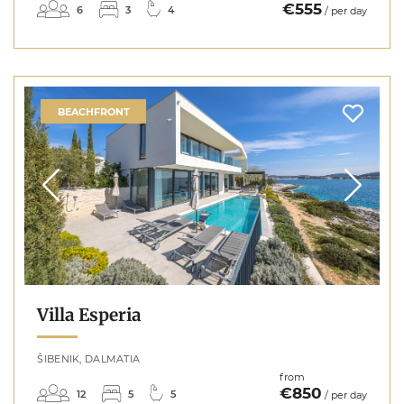
€555
6
3
4
/ per day
BEACHFRONT
Villa Esperia
ŠIBENIK, DALMATIA
from
€850
12
5
5
/ per day