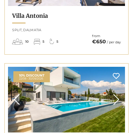
Villa Antonia
SPLIT, DALMATIA
from
€650
10
5
5
/ per day
10% DISCOUNT
22/08 - 30/09/2026