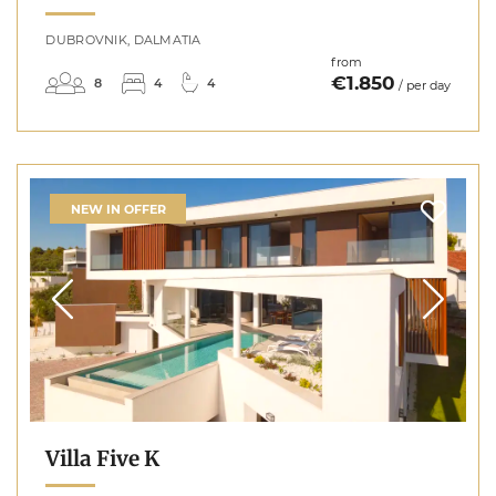
DUBROVNIK, DALMATIA
from
€1.850
8
4
4
/ per day
NEW IN OFFER
Villa Five K