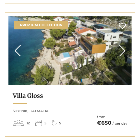
PREMIUM COLLECTION
Villa Gloss
ŠIBENIK, DALMATIA
from
€650
12
5
5
/ per day