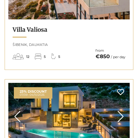
Villa Valiosa
ŠIBENIK, DALMATIA
from
€850
12
5
5
/ per day
23% DISCOUNT
07/09 - 04/10/2026