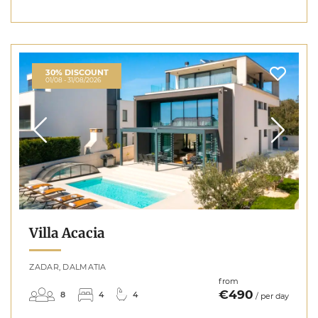
30% DISCOUNT
01/08 - 31/08/2026
Villa Acacia
ZADAR, DALMATIA
from
€490
8
4
4
/ per day