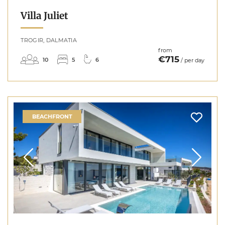
Villa Juliet
TROGIR, DALMATIA
from
€715
10
5
6
/ per day
BEACHFRONT