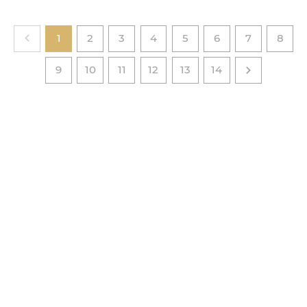
1
2
3
4
5
6
7
8
9
10
11
12
13
14