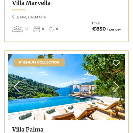
Villa Marvella
ŠIBENIK, DALMATIA
from
€850
12
5
5
/ per day
PREMIUM COLLECTION
Villa Palma