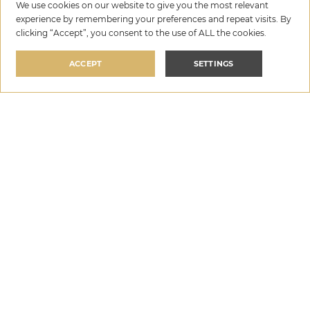
We use cookies on our website to give you the most relevant
experience by remembering your preferences and repeat visits. By
clicking “Accept”, you consent to the use of ALL the cookies.
ACCEPT
SETTINGS