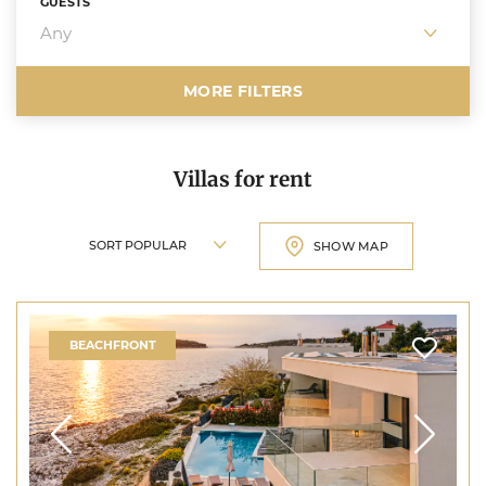
GUESTS
MORE FILTERS
Villas for rent
Sort villas
SHOW MAP
BEACHFRONT