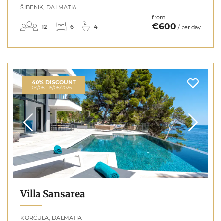
ŠIBENIK, DALMATIA
from
€600
12
6
4
/ per day
40% DISCOUNT
04/08 - 15/08/2026
Villa Sansarea
KORČULA, DALMATIA