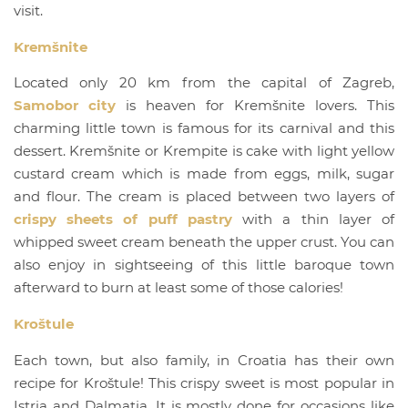
visit.
Kremšnite
Located only 20 km from the capital of Zagreb,
Samobor city
is heaven for Kremšnite lovers. This
charming little town is famous for its carnival and this
dessert. Kremšnite or Krempite is cake with light yellow
custard cream which is made from eggs, milk, sugar
and flour. The cream is placed between two layers of
crispy sheets of puff pastry
with a thin layer of
whipped sweet cream beneath the upper crust. You can
also enjoy in sightseeing of this little baroque town
afterward to burn at least some of those calories!
Kroštule
Each town, but also family, in Croatia has their own
recipe for Kroštule! This crispy sweet is most popular in
Istria and Dalmatia. It is mostly done for occasions like