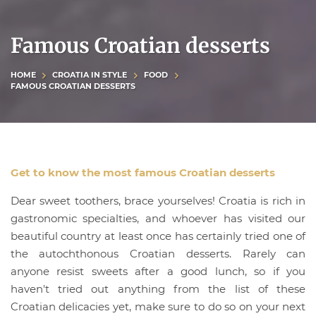
Famous Croatian desserts
HOME
CROATIA IN STYLE
FOOD
FAMOUS CROATIAN DESSERTS
Get to know the most famous Croatian desserts
Dear sweet toothers, brace yourselves! Croatia is rich in
gastronomic specialties, and whoever has visited our
beautiful country at least once has certainly tried one of
the autochthonous Croatian desserts. Rarely can
anyone resist sweets after a good lunch, so if you
haven't tried out anything from the list of these
Croatian delicacies yet, make sure to do so on your next