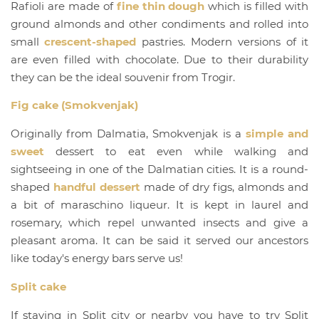
Rafioli are made of
fine thin dough
which is filled with
ground almonds and other condiments and rolled into
small
crescent-shaped
pastries. Modern versions of it
are even filled with chocolate. Due to their durability
they can be the ideal souvenir from Trogir.
Fig cake (Smokvenjak)
Originally from Dalmatia, Smokvenjak is a
simple and
sweet
dessert to eat even while walking and
sightseeing in one of the Dalmatian cities. It is a round-
shaped
handful dessert
made of dry figs, almonds and
a bit of maraschino liqueur. It is kept in laurel and
rosemary, which repel unwanted insects and give a
pleasant aroma. It can be said it served our ancestors
like today's energy bars serve us!
Split cake
If staying in Split city or nearby you have to try Split