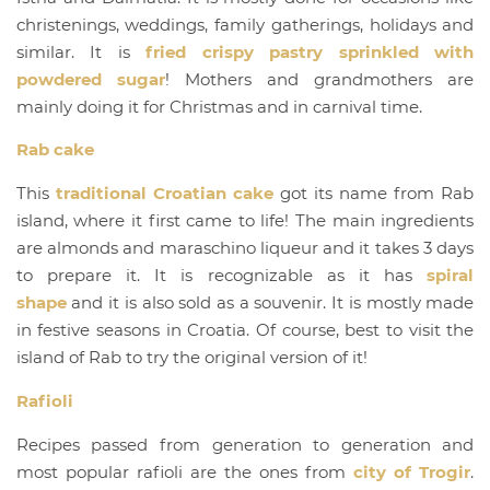
christenings, weddings, family gatherings, holidays and
similar. It is
fried crispy pastry sprinkled with
powdered sugar
! Mothers and grandmothers are
mainly doing it for Christmas and in carnival time.
Rab cake
This
traditional Croatian cake
got its name from Rab
island, where it first came to life! The main ingredients
are almonds and maraschino liqueur and it takes 3 days
to prepare it. It is recognizable as it has
spiral
shape
and it is also sold as a souvenir. It is mostly made
in festive seasons in Croatia. Of course, best to visit the
island of Rab to try the original version of it!
Rafioli
Recipes passed from generation to generation and
most popular rafioli are the ones from
city of Trogir
.