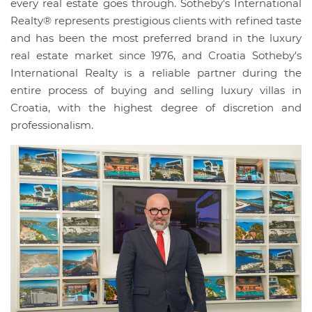
every real estate goes through. Sotheby's International
Realty® represents prestigious clients with refined taste
and has been the most preferred brand in the luxury
real estate market since 1976, and Croatia Sotheby's
International Realty is a reliable partner during the
entire process of buying and selling luxury villas in
Croatia, with the highest degree of discretion and
professionalism.