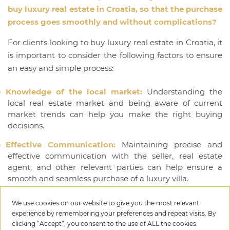
buy luxury real estate in Croatia, so that the purchase
process goes smoothly and without complications?
For clients looking to buy luxury real estate in Croatia, it
is important to consider the following factors to ensure
an easy and simple process:
Knowledge of the local market:
Understanding the
local real estate market and being aware of current
market trends can help you make the right buying
decisions.
Effective Communication:
Maintaining precise and
effective communication with the seller, real estate
agent, and other relevant parties can help ensure a
smooth and seamless purchase of a luxury villa.
Financial planning:
Every real estate buyer should
We use cookies on our website to give you the most relevant
clearly understand the financial aspect of the
experience by remembering your preferences and repeat visits. By
transaction and have a plan for all potential costs.
clicking “Accept”, you consent to the use of ALL the cookies.