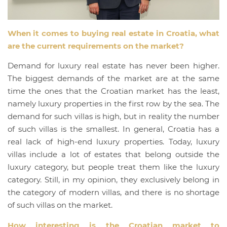
When it comes to buying real estate in Croatia, what
are the current requirements on the market?
Demand for luxury real estate has never been higher.
The biggest demands of the market are at the same
time the ones that the Croatian market has the least,
namely luxury properties in the first row by the sea. The
demand for such villas is high, but in reality the number
of such villas is the smallest. In general, Croatia has a
real lack of high-end luxury properties. Today, luxury
villas include a lot of estates that belong outside the
luxury category, but people treat them like the luxury
category. Still, in my opinion, they exclusively belong in
the category of modern villas, and there is no shortage
of such villas on the market.
How interesting is the Croatian market to