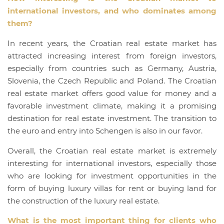
international investors, and who dominates among
them?
In recent years, the Croatian real estate market has
attracted increasing interest from foreign investors,
especially from countries such as Germany, Austria,
Slovenia, the Czech Republic and Poland. The Croatian
real estate market offers good value for money and a
favorable investment climate, making it a promising
destination for real estate investment. The transition to
the euro and entry into Schengen is also in our favor.
Overall, the Croatian real estate market is extremely
interesting for international investors, especially those
who are looking for investment opportunities in the
form of buying luxury villas for rent or buying land for
the construction of the luxury real estate.
What is the most important thing for clients who