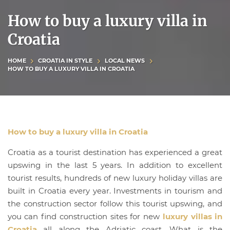
How to buy a luxury villa in
Croatia
HOME
CROATIA IN STYLE
LOCAL NEWS
HOW TO BUY A LUXURY VILLA IN CROATIA
How to buy a luxury villa in Croatia
Croatia as a tourist destination has experienced a great
upswing in the last 5 years. In addition to excellent
tourist results, hundreds of new luxury holiday villas are
built in Croatia every year. Investments in tourism and
the construction sector follow this tourist upswing, and
you can find construction sites for new
luxury villas in
Croatia
all along the Adriatic coast. What is the