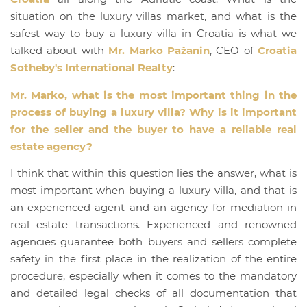
situation on the luxury villas market, and what is the
safest way to buy a luxury villa in Croatia is what we
talked about with
Mr. Marko Pažanin
, CEO of
Croatia
Sotheby's International Realty
:
Mr. Marko, what is the most important thing in the
process of buying a luxury villa? Why is it important
for the seller and the buyer to have a reliable real
estate agency?
I think that within this question lies the answer, what is
most important when buying a luxury villa, and that is
an experienced agent and an agency for mediation in
real estate transactions. Experienced and renowned
agencies guarantee both buyers and sellers complete
safety in the first place in the realization of the entire
procedure, especially when it comes to the mandatory
and detailed legal checks of all documentation that