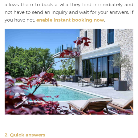
allows them to book a villa they find immediately and
not have to send an inquiry and wait for your answers. If
you have not,
enable instant booking now
.
2. Quick answers