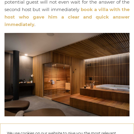
potential guest will not even wait for the answer of the
second host but will immediately
book a villa with the
host who gave him a clear and quick answer
immediately
.
We use cookies on our website to give you the most relevant