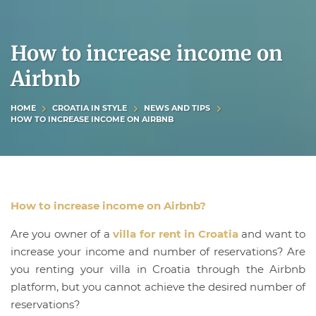
How to increase income on
Airbnb
HOME
CROATIA IN STYLE
NEWS AND TIPS
HOW TO INCREASE INCOME ON AIRBNB
How to increase income on Airbnb?
Are you owner of a
villa for rent in Croatia
and want to
increase your income and number of reservations? Are
you renting your villa in Croatia through the Airbnb
platform, but you cannot achieve the desired number of
reservations?