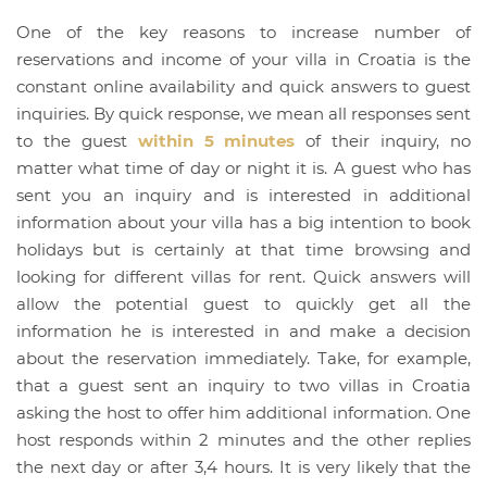
One of the key reasons to increase number of
reservations and income of your villa in Croatia is the
constant online availability and quick answers to guest
inquiries. By quick response, we mean all responses sent
to the guest
within 5 minutes
of their inquiry, no
matter what time of day or night it is. A guest who has
sent you an inquiry and is interested in additional
information about your villa has a big intention to book
holidays but is certainly at that time browsing and
looking for different villas for rent. Quick answers will
allow the potential guest to quickly get all the
information he is interested in and make a decision
about the reservation immediately. Take, for example,
that a guest sent an inquiry to two villas in Croatia
asking the host to offer him additional information. One
host responds within 2 minutes and the other replies
the next day or after 3,4 hours. It is very likely that the