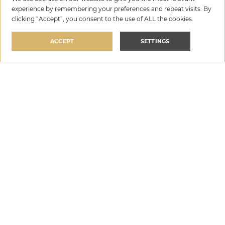
3. Super host
experience by remembering your preferences and repeat visits. By
clicking “Accept”, you consent to the use of ALL the cookies.
Today, guest reviews are the most important measure
of the quality of your accommodation and the service
ACCEPT
SETTINGS
that will welcome guests in your villa in Croatia. It is not
surprising, therefore, that the category of super host is
crucial in the decision of a potential guest on which villa
to book. Super host status guarantees that your
accommodation is always neat and clean, that the
descriptions of the villa are real and that you as the host
are always available to guests. Super host status gives
them confidence that they will get the
best for their
money
and that they will spend a wonderful vacation in
your holiday villa in Croatia.