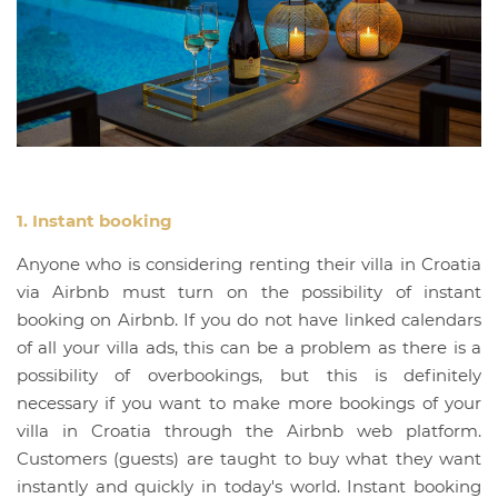
1. Instant booking
Anyone who is considering renting their villa in Croatia
via Airbnb must turn on the possibility of instant
booking on Airbnb. If you do not have linked calendars
of all your villa ads, this can be a problem as there is a
possibility of overbookings, but this is definitely
necessary if you want to make more bookings of your
villa in Croatia through the Airbnb web platform.
Customers (guests) are taught to buy what they want
instantly and quickly in today's world. Instant booking