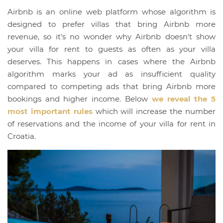
Airbnb is an online web platform whose algorithm is
designed to prefer villas that bring Airbnb more
revenue, so it's no wonder why Airbnb doesn't show
your villa for rent to guests as often as your villa
deserves. This happens in cases where the Airbnb
algorithm marks your ad as insufficient quality
compared to competing ads that bring Airbnb more
bookings and higher income. Below
we reveal the 5
most important rules
which will increase the number
of reservations and the income of your villa for rent in
Croatia.