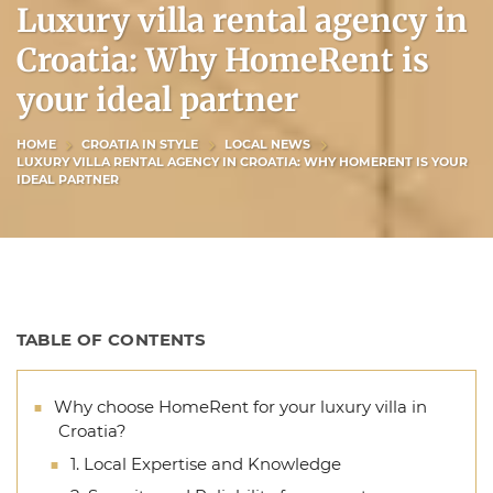
Luxury villa rental agency in
Croatia: Why HomeRent is
your ideal partner
HOME
CROATIA IN STYLE
LOCAL NEWS
LUXURY VILLA RENTAL AGENCY IN CROATIA: WHY HOMERENT IS YOUR
IDEAL PARTNER
TABLE OF CONTENTS
Why choose HomeRent for your luxury villa in
Croatia?
1. Local Expertise and Knowledge