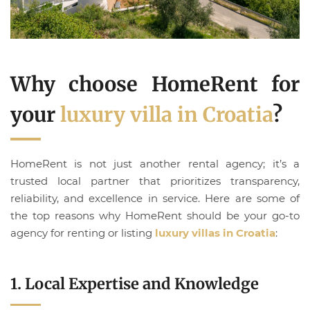
Why choose HomeRent for
your
luxury villa in Croatia
?
HomeRent is not just another rental agency; it’s a
trusted local partner that prioritizes transparency,
reliability, and excellence in service. Here are some of
the top reasons why HomeRent should be your go-to
agency for renting or listing
luxury villas in Croatia
:
1. Local Expertise and Knowledge