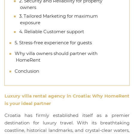
2. Security and Reliability for property
owners
3. Tailored Marketing for maximum
exposure
4. Reliable Customer support
5. Stress-free experience for guests
Why villa owners should partner with
HomeRent
Conclusion
Luxury villa rental agency in Croatia
: Why
HomeRent
is your ideal partner
Croatia has firmly established itself as a premier
destination for luxury travel. With its breathtaking
coastline, historical landmarks, and crystal-clear waters,