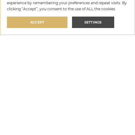
experience by remembering your preferences and repeat visits. By
clicking “Accept”, you consent to the use of ALL the cookies.
ACCEPT
SETTINGS
3. Tailored Marketing for maximum
exposure
HomeRent employs cutting-edge marketing strategies
to showcase your villa to the right audience. Their
website
homerent.agency
and other digital platforms
ensure that your property reaches high-end travelers
looking for luxurious stays in Croatia. Their SEO and