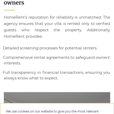
owners
HomeRent’s reputation for reliability is unmatched. The
agency ensures that your villa is rented only to verified
guests who respect the property. Additionally,
HomeRent provides:
Detailed screening processes for potential renters.
Comprehensive rental agreements to safeguard owners’
interests.
Full transparency in financial transactions, ensuring you
always know what to expect.
We use cookies on our website to give you the most relevant