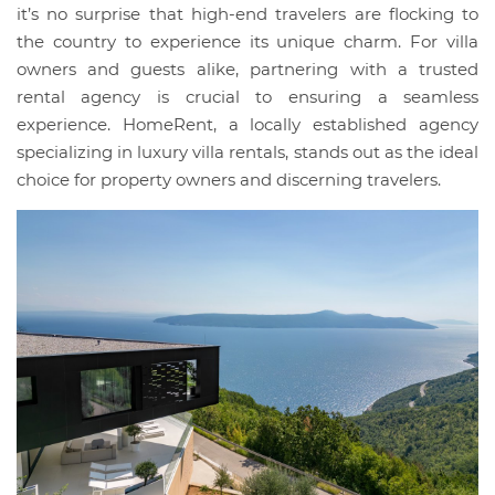
it’s no surprise that high-end travelers are flocking to
the country to experience its unique charm. For villa
owners and guests alike, partnering with a trusted
rental agency is crucial to ensuring a seamless
experience. HomeRent, a locally established agency
specializing in luxury villa rentals, stands out as the ideal
choice for property owners and discerning travelers.