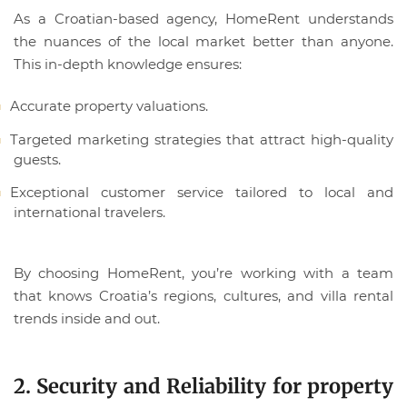
As a Croatian-based agency, HomeRent understands
the nuances of the local market better than anyone.
This in-depth knowledge ensures:
Accurate property valuations.
Targeted marketing strategies that attract high-quality
guests.
Exceptional customer service tailored to local and
international travelers.
By choosing HomeRent, you’re working with a team
that knows Croatia’s regions, cultures, and villa rental
trends inside and out.
2. Security and Reliability for property