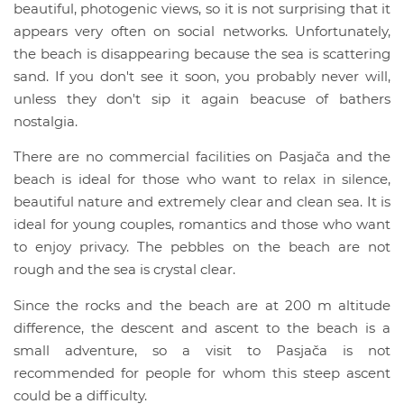
beautiful, photogenic views, so it is not surprising that it
appears very often on social networks. Unfortunately,
the beach is disappearing because the sea is scattering
sand. If you don't see it soon, you probably never will,
unless they don't sip it again beacuse of bathers
nostalgia.
There are no commercial facilities on Pasjača and the
beach is ideal for those who want to relax in silence,
beautiful nature and extremely clear and clean sea. It is
ideal for young couples, romantics and those who want
to enjoy privacy. The pebbles on the beach are not
rough and the sea is crystal clear.
Since the rocks and the beach are at 200 m altitude
difference, the descent and ascent to the beach is a
small adventure, so a visit to Pasjača is not
recommended for people for whom this steep ascent
could be a difficulty.