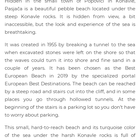
Hidden in the small town of Popovići in Konavle,
Pasjača is a beautiful pebble beach located under the
steep Konavle rocks. It is hidden from view, a bit
inaccessible, but the look and experience of the sea is
breathtaking.
It was created in 1955 by breaking a tunnel to the sea
when excavated stones were left on the shore so that
the waves could turn it into shore and fine sand in a
couple of years. It has been chosen as the Best
European Beach in 2019 by the specialized portal
European Best Destinations. The beach can be reached
by a steep road and stairs cut into the cliff, and in some
places you go through hollowed tunnels. At the
beginning of the stairs is a parking lot so you don’t have
to worry about parking.
This small, hard-to-reach beach and its turquoise color
of the sea under the harsh Konavle rocks is full of