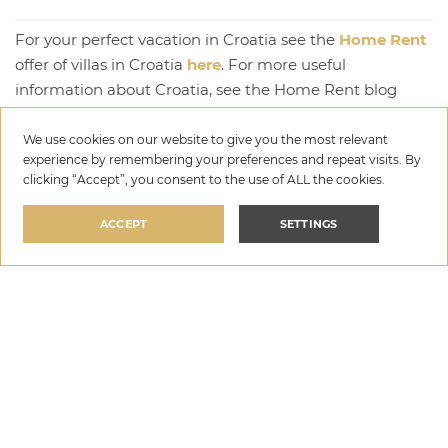
For your perfect vacation in Croatia see the
Home Rent
offer of villas in Croatia
here
. For more useful
information about Croatia, see the Home Rent blog
here
.
We use cookies on our website to give you the most relevant
experience by remembering your preferences and repeat visits. By
Written by: Goran Vuković
clicking “Accept”, you consent to the use of ALL the cookies.
ACCEPT
SETTINGS