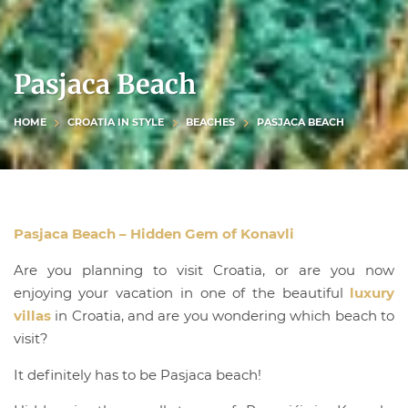
Pasjaca Beach
HOME
CROATIA IN STYLE
BEACHES
PASJACA BEACH
Pasjaca Beach – Hidden Gem of Konavli
Are you planning to visit Croatia, or are you now
enjoying your vacation in one of the beautiful
luxury
villas
in Croatia, and are you wondering which beach to
visit?
It definitely has to be Pasjaca beach!