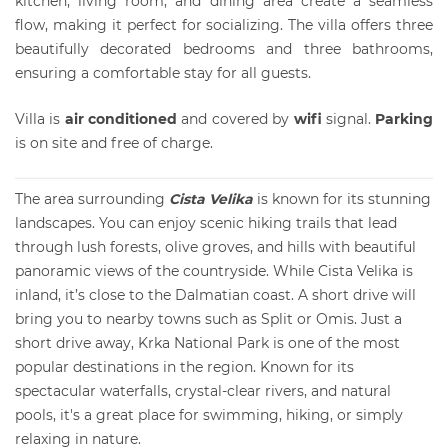
kitchen, living room, and dining area create a seamless
flow, making it perfect for socializing. The villa offers three
beautifully decorated bedrooms and three bathrooms,
ensuring a comfortable stay for all guests.
Villa is
air conditioned
and covered by
wifi
signal.
Parking
is on site and free of charge.
The area surrounding
Cista Velika
is known for its stunning
landscapes. You can enjoy scenic hiking trails that lead
through lush forests, olive groves, and hills with beautiful
panoramic views of the countryside. While Cista Velika is
inland, it’s close to the Dalmatian coast. A short drive will
bring you to nearby towns such as Split or Omis. Just a
short drive away, Krka National Park is one of the most
popular destinations in the region. Known for its
spectacular waterfalls, crystal-clear rivers, and natural
pools, it's a great place for swimming, hiking, or simply
relaxing in nature.