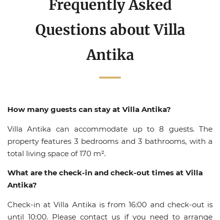
Frequently Asked
Questions about Villa
Antika
How many guests can stay at Villa Antika?
Villa Antika can accommodate up to 8 guests. The
property features 3 bedrooms and 3 bathrooms, with a
total living space of 170 m².
What are the check-in and check-out times at Villa
Antika?
Check-in at Villa Antika is from 16:00 and check-out is
until 10:00. Please contact us if you need to arrange