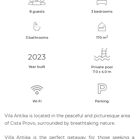
8 guests
3 bedrooms
2
3 bathrooms
170
m
2023
Year built
Private pool
7.0 x 4.0 m
Wi-Fi
Parking
Vila Antika is located in the peaceful and picturesque area
of Cista Provo, surrounded by breathtaking nature.
Villa Antika is the perfect getaway for those seeking a