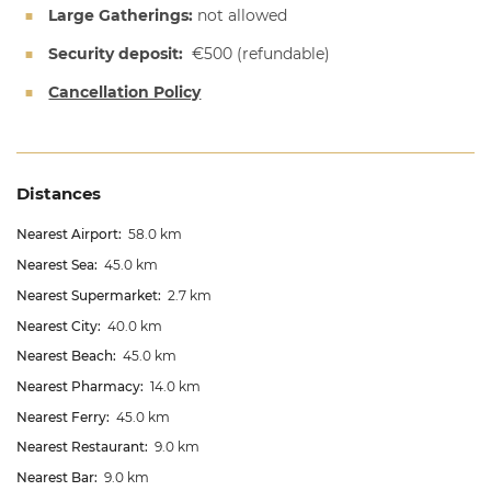
Large Gatherings:
not allowed
Security deposit:
€500
(refundable)
Cancellation Policy
Distances
Nearest Airport:
58.0 km
Nearest Sea:
45.0 km
Nearest Supermarket:
2.7 km
Nearest City:
40.0 km
Nearest Beach:
45.0 km
Nearest Pharmacy:
14.0 km
Nearest Ferry:
45.0 km
Nearest Restaurant:
9.0 km
Nearest Bar:
9.0 km