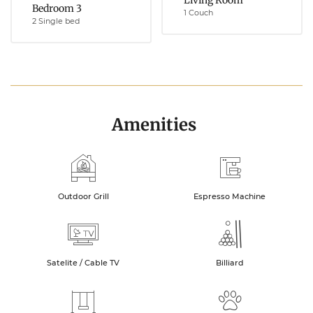
Living Room
Bedroom 3
1 Couch
2 Single bed
Amenities
Outdoor Grill
Espresso Machine
Satelite / Cable TV
Billiard