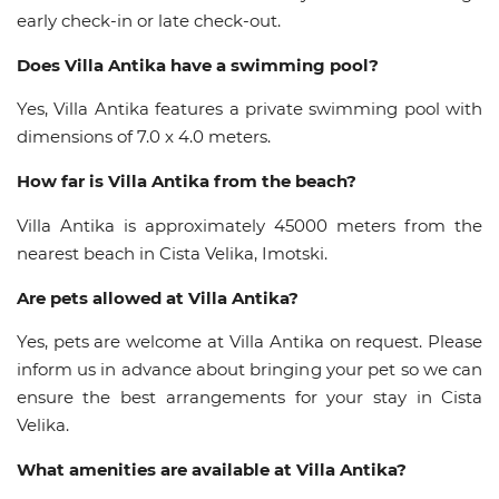
early check-in or late check-out.
Does Villa Antika have a swimming pool?
Yes, Villa Antika features a private swimming pool with
dimensions of 7.0 x 4.0 meters.
How far is Villa Antika from the beach?
Villa Antika is approximately 45000 meters from the
nearest beach in Cista Velika, Imotski.
Are pets allowed at Villa Antika?
Yes, pets are welcome at Villa Antika on request. Please
inform us in advance about bringing your pet so we can
ensure the best arrangements for your stay in Cista
Velika.
What amenities are available at Villa Antika?