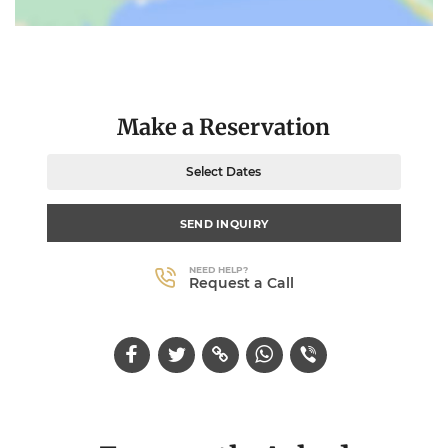
Make a Reservation
Select Dates
SEND INQUIRY
NEED HELP?
Request a Call