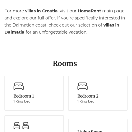
For more
villas in Croatia
, visit our
HomeRent
main page
and explore our full offer. If you’re specifically interested in
the Dalmatian coast, check out our selection of
villas in
Dalmatia
for an unforgettable vacation.
Rooms
Bedroom 1
Bedroom 2
1 King bed
1 King bed