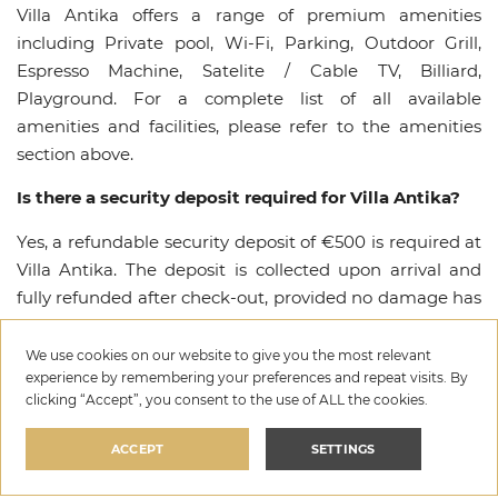
Villa Antika offers a range of premium amenities
including Private pool, Wi-Fi, Parking, Outdoor Grill,
Espresso Machine, Satelite / Cable TV, Billiard,
Playground. For a complete list of all available
amenities and facilities, please refer to the amenities
section above.
Is there a security deposit required for Villa Antika?
Yes, a refundable security deposit of €500 is required at
Villa Antika. The deposit is collected upon arrival and
fully refunded after check-out, provided no damage has
occurred.
We use cookies on our website to give you the most relevant
What is the cancellation policy for Villa Antika?
experience by remembering your preferences and repeat visits. By
clicking “Accept”, you consent to the use of ALL the cookies.
For detailed information about the cancellation policy
for Villa Antika, please refer to the cancellation policy in
ACCEPT
SETTINGS
the house rules section or contact our team. We offer
flexible options to ensure a worry-free booking