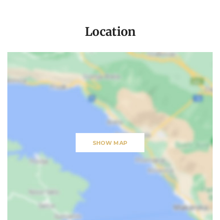
Location
SHOW MAP