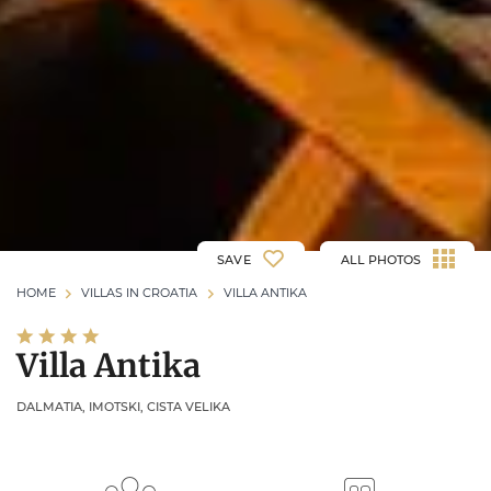
SAVE
ALL PHOTOS
HOME
VILLAS IN CROATIA
VILLA ANTIKA
Villa Antika
DALMATIA, IMOTSKI, CISTA VELIKA