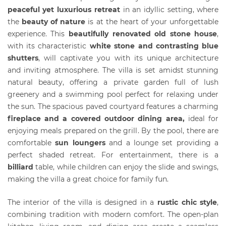
peaceful yet luxurious retreat
in an idyllic setting, where
the
beauty of nature
is at the heart of your unforgettable
experience. This
beautifully renovated old stone house
,
with its characteristic
white stone and contrasting blue
shutters
, will captivate you with its unique architecture
and inviting atmosphere. The villa is set amidst stunning
natural beauty, offering a private garden full of lush
greenery and a swimming pool perfect for relaxing under
the sun. The spacious paved courtyard features a charming
fireplace and a covered outdoor dining area,
ideal for
enjoying meals prepared on the grill. By the pool, there are
comfortable
sun loungers
and a lounge set providing a
perfect shaded retreat. For entertainment, there is a
billiard
table, while children can enjoy the slide and swings,
making the villa a great choice for family fun.
The interior of the villa is designed in a
rustic chic style
,
combining tradition with modern comfort. The open-plan