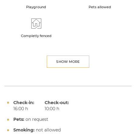
Playground
Pets allowed
Completly fenced
SHOW MORE
Check-in:
Check-out:
16:00 h
10:00 h
Pets:
on request
Smoking:
not allowed