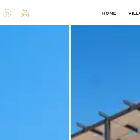
HOME
VILL