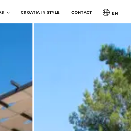
AS
CROATIA IN STYLE
CONTACT
EN