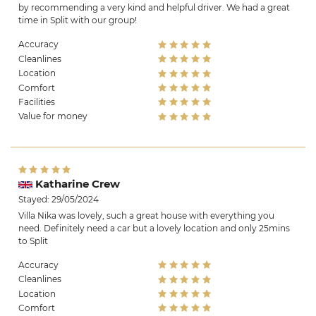
by recommending a very kind and helpful driver. We had a great
time in Split with our group!
Accuracy
Cleanlines
Location
Comfort
Facilities
Value for money
Katharine Crew
Stayed: 29/05/2024
Villa Nika was lovely, such a great house with everything you
need. Definitely need a car but a lovely location and only 25mins
to Split
Accuracy
Cleanlines
Location
Comfort