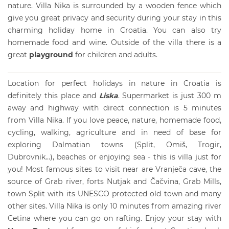
nature. Villa Nika is surrounded by a wooden fence which
give you great privacy and security during your stay in this
charming
holiday home in Croatia
. You can also try
homemade food and wine. Outside of the
villa
there is a
great
playground
for children and adults.
Location for perfect holidays in nature in Croatia is
definitely this place and
Liska
. Supermarket is just 300 m
away and highway with direct connection is 5 minutes
from Villa Nika. If you love peace, nature, homemade food,
cycling, walking, agriculture and in need of base for
exploring Dalmatian towns (Split, Omiš, Trogir,
Dubrovnik...), beaches or enjoying sea - this is villa just for
you! Most famous sites to visit near are Vranječa cave, the
source of Grab river, forts Nutjak and Čačvina, Grab Mills,
town Split with its UNESCO protected old town and many
other sites. Villa Nika is only 10 minutes from amazing river
Cetina where you can go on rafting. Enjoy your stay with