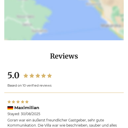
Reviews
5.0
Based on 10 verified reviews
Maximilian
Stayed: 30/08/2025
Goran war ein äußerst freundlicher Gastgeber, sehr gute
Kommunikation. Die Villa war wie beschrieben, sauber und alles