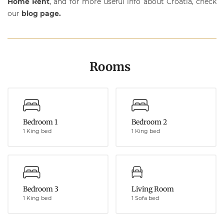
Home Rent
, and for more useful info about Croatia, check
our
blog page
.
Rooms
Bedroom 1
Bedroom 2
1 King bed
1 King bed
Bedroom 3
Living Room
1 King bed
1 Sofa bed