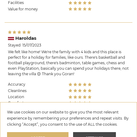
Facilities
Value for money
Haroldas
Stayed: 15/07/2023
We felt like home! We're the family with 4 kids and this place is
perfect for a holiday for families, like ours. There's basketball and
football playground, there's badminton, table games, chess and
even PlayStation, basically you can spend your holidays there, not
leaving the villa 😊 Thank you Goran!
Accuracy
Cleanlines
Location
Comfort
Facilities
We use cookies on our website to give you the most relevant
Value for money
experience by remembering your preferences and repeat visits. By
clicking “Accept”, you consent to the use of ALL the cookies.