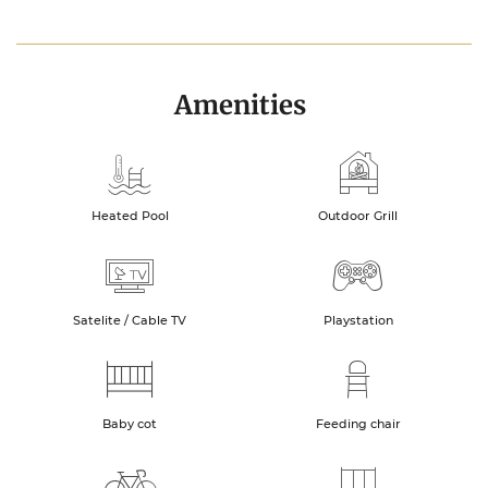
Amenities
Heated Pool
Outdoor Grill
Satelite / Cable TV
Playstation
Baby cot
Feeding chair