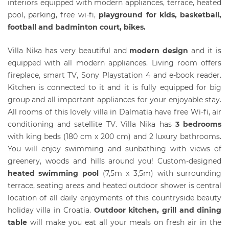
interiors equipped with modern appliances, terrace, heated
pool, parking, free wi-fi,
playground for kids, basketball,
football and badminton court, bikes.
Villa Nika has very beautiful and
modern design
and it is
equipped with all modern appliances. Living room offers
fireplace, smart TV, Sony Playstation 4 and e-book reader.
Kitchen is connected to it and it is fully equipped for big
group and all important appliances for your enjoyable stay.
All rooms of this lovely villa in Dalmatia have free Wi-fi, air
conditioning and satellite TV. Villa Nika has
3 bedrooms
with king beds (180 cm x 200 cm) and 2 luxury bathrooms.
You will enjoy swimming and sunbathing with views of
greenery, woods and hills around you! Custom-designed
heated swimming pool
(7,5m x 3,5m) with surrounding
terrace, seating areas and heated outdoor shower is central
location of all daily enjoyments of this countryside beauty
holiday villa in Croatia.
Outdoor kitchen, grill and dining
table
will make you eat all your meals on fresh air in the