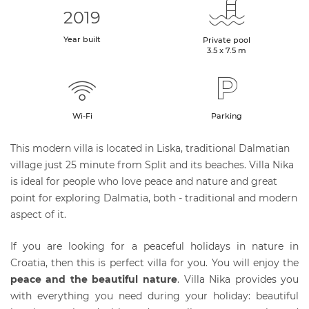
2019
Year built
Private pool
3.5 x 7.5 m
Wi-Fi
Parking
This modern villa is located in Liska, traditional Dalmatian
village just 25 minute from Split and its beaches. Villa Nika
is ideal for people who love peace and nature and great
point for exploring Dalmatia, both - traditional and modern
aspect of it.
If you are looking for a peaceful holidays in nature in
Croatia, then this is perfect villa for you. You will enjoy the
peace and the beautiful nature
. Villa Nika provides you
with everything you need during your holiday: beautiful