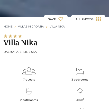
SAVE
ALL PHOTOS
HOME
VILLAS IN CROATIA
VILLA NIKA
Villa Nika
DALMATIA, SPLIT, LISKA
7 guests
3 bedrooms
2
2 bathrooms
130
m