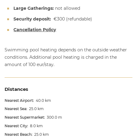
Large Gatherings:
not allowed
Security deposit:
€300
(refundable)
Cancellation Policy
Swimming pool heating depends on the outside weather
conditions. Additional pool heating is charged in the
amount of 100 eur/stay.
Distances
Nearest Airport:
40.0 km
Nearest Sea:
25.0 km
Nearest Supermarket:
300.0 m
Nearest City:
8.0 km
Nearest Beach:
25.0 km