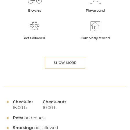
Bicycles
Playground
Pets allowed
Completly fenced
SHOW MORE
Check-in:
Check-out:
16:00 h
10:00 h
Pets:
on request
Smoking:
not allowed