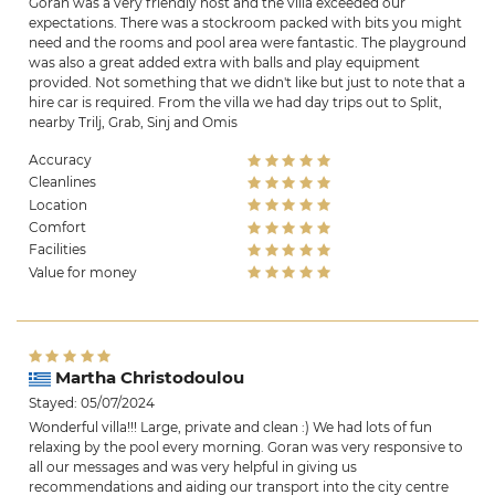
Goran was a very friendly host and the villa exceeded our
expectations. There was a stockroom packed with bits you might
need and the rooms and pool area were fantastic. The playground
was also a great added extra with balls and play equipment
provided. Not something that we didn't like but just to note that a
hire car is required. From the villa we had day trips out to Split,
nearby Trilj, Grab, Sinj and Omis
Accuracy
Cleanlines
Location
Comfort
Facilities
Value for money
Martha Christodoulou
Stayed: 05/07/2024
Wonderful villa!!! Large, private and clean :) We had lots of fun
relaxing by the pool every morning. Goran was very responsive to
all our messages and was very helpful in giving us
recommendations and aiding our transport into the city centre