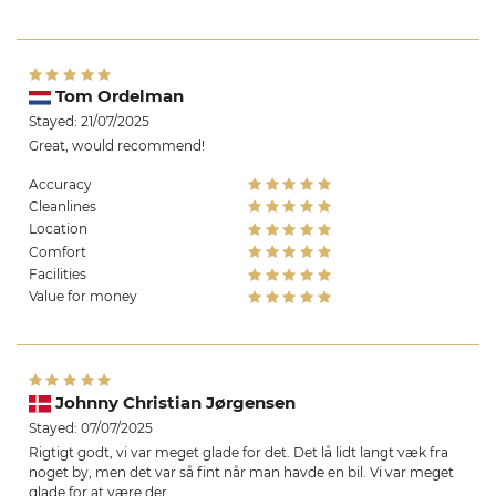
Tom Ordelman
Stayed: 21/07/2025
Great, would recommend!
Accuracy
Cleanlines
Location
Comfort
Facilities
Value for money
Johnny Christian Jørgensen
Stayed: 07/07/2025
Rigtigt godt, vi var meget glade for det. Det lå lidt langt væk fra
noget by, men det var så fint når man havde en bil. Vi var meget
glade for at være der