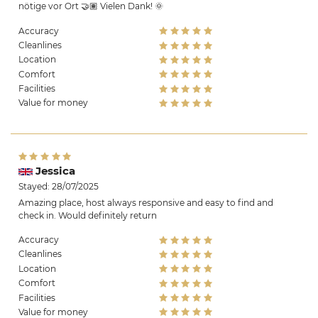
nötige vor Ort 🤝🏽 Vielen Dank! 🌞
Accuracy
Cleanlines
Location
Comfort
Facilities
Value for money
Jessica
Stayed: 28/07/2025
Amazing place, host always responsive and easy to find and
check in. Would definitely return
Accuracy
Cleanlines
Location
Comfort
Facilities
Value for money