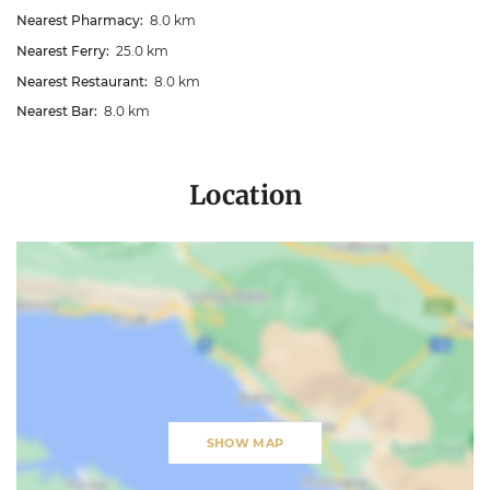
Nearest Pharmacy:
8.0 km
Nearest Ferry:
25.0 km
Nearest Restaurant:
8.0 km
Nearest Bar:
8.0 km
Location
SHOW MAP