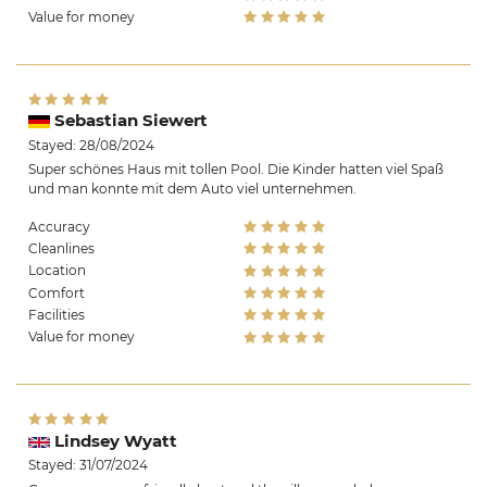
Value for money
Sebastian Siewert
Stayed: 28/08/2024
Super schönes Haus mit tollen Pool. Die Kinder hatten viel Spaß
und man konnte mit dem Auto viel unternehmen.
Accuracy
Cleanlines
Location
Comfort
Facilities
Value for money
Lindsey Wyatt
Stayed: 31/07/2024