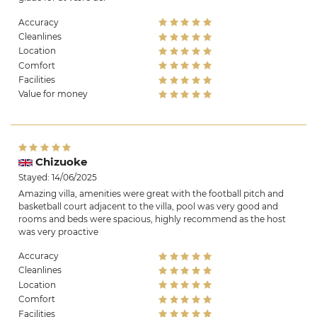
Accuracy
Cleanlines
Location
Comfort
Facilities
Value for money
Chizuoke
Stayed: 14/06/2025
Amazing villa, amenities were great with the football pitch and
basketball court adjacent to the villa, pool was very good and
rooms and beds were spacious, highly recommend as the host
was very proactive
Accuracy
Cleanlines
Location
Comfort
Facilities