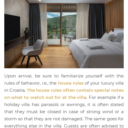
Upon arrival, be sure to familiarize yourself with the
rules of behavior, i.e., the
house rules
of your luxury villa
in Croatia.
The house rules often contain special notes
on what to watch out for at the villa.
For example if a
holiday villa has parasols or awnings, it is often stated
that they must be closed in case of strong wind or a
storm so that they are not damaged. The same goes for
everything else in the villa. Guests are often advised to