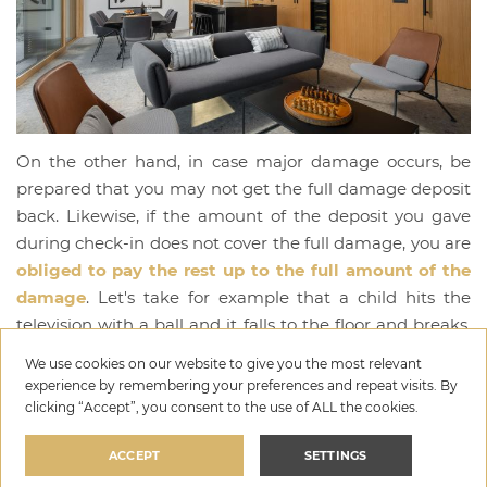
On the other hand, in case major damage occurs, be
prepared that you may not get the full damage deposit
back. Likewise, if the amount of the deposit you gave
during check-in does not cover the full damage, you are
obliged to pay the rest up to the full amount of the
damage
. Let's take for example that a child hits the
television with a ball and it falls to the floor and breaks.
If you gave a deposit of EUR 300, and the TV comes for
We use cookies on our website to give you the most relevant
EUR 500, you are obliged to pay the rest of EUR 200. Of
experience by remembering your preferences and repeat visits. By
course, always be careful here with the amounts that
clicking “Accept”, you consent to the use of ALL the cookies.
the hosts from your holiday villa demand from you. If
ACCEPT
SETTINGS
you have already broken something and understand