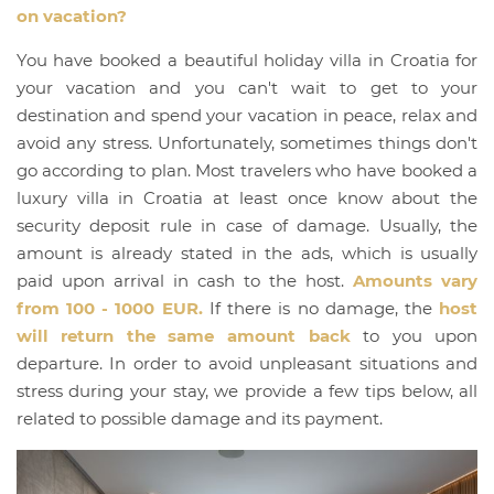
on vacation?
You have booked a beautiful holiday villa in Croatia for
your vacation and you can't wait to get to your
destination and spend your vacation in peace, relax and
avoid any stress. Unfortunately, sometimes things don't
go according to plan. Most travelers who have booked a
luxury villa in Croatia at least once know about the
security deposit rule in case of damage. Usually, the
amount is already stated in the ads, which is usually
paid upon arrival in cash to the host.
Amounts vary
from 100 - 1000 EUR.
If there is no damage, the
host
will return the same amount back
to you upon
departure. In order to avoid unpleasant situations and
stress during your stay, we provide a few tips below, all
related to possible damage and its payment.