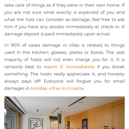
take care of things as if they were in their own home. If
you are not sure what exactly is expected of you and
what the host can consider as damage, feel free to ask
him if you have any doubts immediately at check-in. A
damage deposit is paid immediately upon arrival.
In 90% of cases damage in villas is related to things
used in the kitchen: glasses, plates or bowls. The vast
majority of hosts will not even charge you for it. It is
certainly best to
report it immediately
if you break
something. The hosts really appreciate it, and honesty
always pays off! Everyone will forgive you for small
damages in
holiday villas in Croatia
.