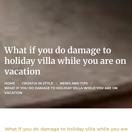
What if you do damage to
holiday villa while you are on
vacation
HOME
CROATIA IN STYLE
NEWS AND TIPS
WHAT IF YOU DO DAMAGE TO HOLIDAY VILLA WHILE YOU ARE ON
VACATION
What if you do damage to holiday villa while you are