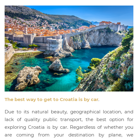
The best way to get to Croatia is by car
.
Due to its natural beauty, geographical location, and
lack of quality public transport, the best option for
exploring Croatia is by car. Regardless of whether you
are coming from your destination by plane, we