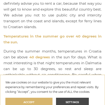
definitely advise you to rent a car, because that way you
will get to know and explore this beautiful country best.
We advise you not to use public city and intercity
transport on the coast and islands, except for ferry lines
to Croatian islands.
Temperatures in the summer go over 40 degrees in
the sun
.
During the summer months, temperatures in Croatia
can be above
40 degrees
in the sun for days. What is
most interesting is that night temperatures in Dalmatia
can be up to 30 degrees, so rest and sleep are
unthinkable without air conditioning. Be careful when
exposing yourself to the sun because you will get
We use cookies on our website to give you the most relevant
sunburned very quickly if you do not protect yourself
experience by remembering your preferences and repeat visits. By
clicking “Accept”, you consent to the use of ALL the cookies.
and avoid the hottest periods of the day (12:00-3:00
p.m.). We advise everyone with more sensitive skin to be
ACCEPT
SETTINGS
very careful with exposure to the sun so that their