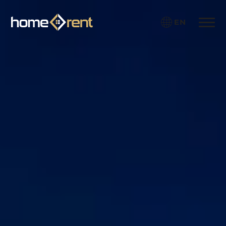
EN
Toggle 