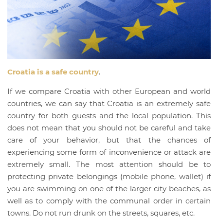
Croatia is a safe country
.
If we compare Croatia with other European and world
countries, we can say that Croatia is an extremely safe
country for both guests and the local population. This
does not mean that you should not be careful and take
care of your behavior, but that the chances of
experiencing some form of inconvenience or attack are
extremely small. The most attention should be to
protecting private belongings (mobile phone, wallet) if
you are swimming on one of the larger city beaches, as
well as to comply with the communal order in certain
towns. Do not run drunk on the streets, squares, etc.