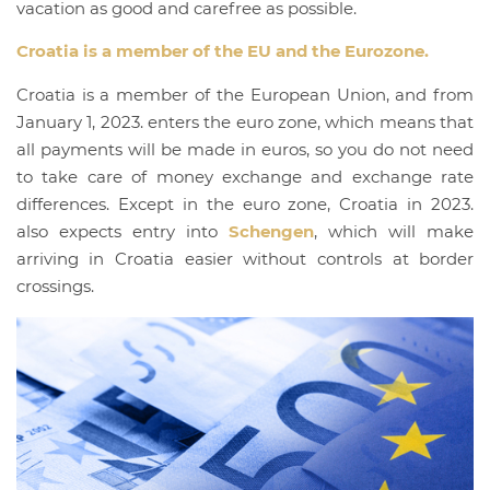
vacation as good and carefree as possible.
Croatia is a member of the EU and the Eurozone.
Croatia is a member of the European Union, and from
January 1, 2023. enters the euro zone, which means that
all payments will be made in euros, so you do not need
to take care of money exchange and exchange rate
differences. Except in the euro zone, Croatia in 2023.
also expects entry into
Schengen
, which will make
arriving in Croatia easier without controls at border
crossings.