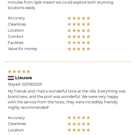
minutes from Split meant we could explore both stunning
locations easily.
Accuracy
Cleanlines
Location
Comfort
Facilities
Value for money
Lieuwe
Stayed: 03/06/2025
My friends and I had a wonderful time at the villa. Everything was
brand new, and the pool was wonderful. We were very happy
with the service from the hosts; they were incredibly friendly.
Highly recommended!
Accuracy
Cleanlines
Location