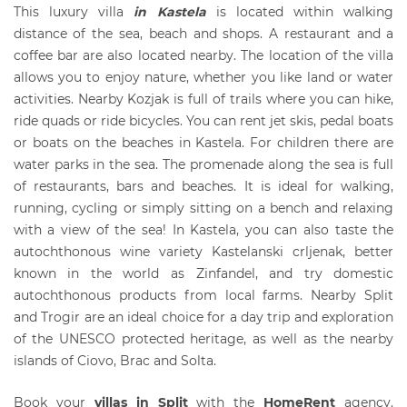
This luxury villa
in Kastela
is located within walking
distance of the sea, beach and shops. A restaurant and a
coffee bar are also located nearby. The location of the villa
allows you to enjoy nature, whether you like land or water
activities. Nearby Kozjak is full of trails where you can hike,
ride quads or ride bicycles. You can rent jet skis, pedal boats
or boats on the beaches in Kastela. For children there are
water parks in the sea. The promenade along the sea is full
of restaurants, bars and beaches. It is ideal for walking,
running, cycling or simply sitting on a bench and relaxing
with a view of the sea! In Kastela, you can also taste the
autochthonous wine variety Kastelanski crljenak, better
known in the world as Zinfandel, and try domestic
autochthonous products from local farms. Nearby Split
and Trogir are an ideal choice for a day trip and exploration
of the UNESCO protected heritage, as well as the nearby
islands of Ciovo, Brac and Solta.
Book your
villas in Split
with the
HomeRent
agency.