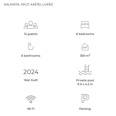
DALMATIA, SPLIT, KAŠTEL LUKŠIĆ
12 guests
6 bedrooms
2
6 bathrooms
300
m
2024
Year built
Private pool
9.0 x 4.5 m
Wi-Fi
Parking