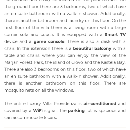
the ground floor there are 3 bedrooms, two of which have
an en suite bathroom with a walk-in shower. Additionally,
there is another bathroom and laundry on this floor. On the
first floor of the villa there is a living room with a large
corner sofa and couch. It is equipped with a
Smart TV
device and a
game console
. There is also a desk with a
chair. In the extension there is a
beautiful balcony
with a
table and chairs where you can enjoy the view of the
Marjan Forest Park, the island of Ciovo and the Kastela Bay.
There are also 3 bedrooms on this floor, two of which have
an en suite bathroom with a walk-in shower. Additionally,
there is another bathroom on this floor. There are
mosquito nets on all the windows.
The entire Luxury Villa Providenza is
air-conditioned
and
covered by a
WiFi
signal. The
parking
lot is spacious and
can accommodate 6 cars.