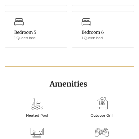
Bedroom 5
Bedroom 6
1 Queen bed
1 Queen bed
Amenities
Heated Pool
Outdoor Grill