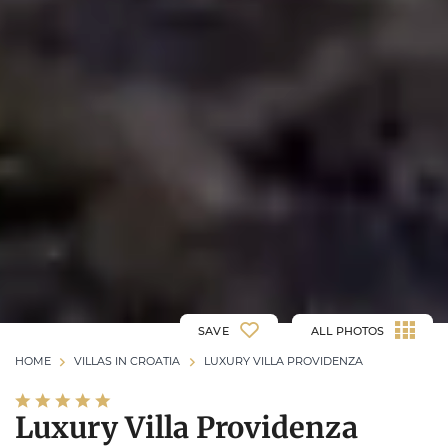
SAVE
ALL PHOTOS
HOME
VILLAS IN CROATIA
LUXURY VILLA PROVIDENZA
Luxury Villa Providenza