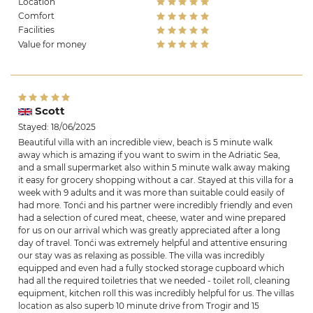
Location
Comfort
Facilities
Value for money
Scott
Stayed: 18/06/2025
Beautiful villa with an incredible view, beach is 5 minute walk
away which is amazing if you want to swim in the Adriatic Sea,
and a small supermarket also within 5 minute walk away making
it easy for grocery shopping without a car. Stayed at this villa for a
week with 9 adults and it was more than suitable could easily of
had more. Tonći and his partner were incredibly friendly and even
had a selection of cured meat, cheese, water and wine prepared
for us on our arrival which was greatly appreciated after a long
day of travel. Tonći was extremely helpful and attentive ensuring
our stay was as relaxing as possible. The villa was incredibly
equipped and even had a fully stocked storage cupboard which
had all the required toiletries that we needed - toilet roll, cleaning
equipment, kitchen roll this was incredibly helpful for us. The villas
location as also superb 10 minute drive from Trogir and 15