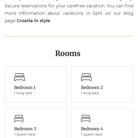
Secure reservations for your carefree vacation. You can find
more information about vacations in Split on our blog
page
Croatia in style
.
Rooms
Bedroom 1
Bedroom 2
1 King bed
1 King bed
Bedroom 3
Bedroom 4
1 Queen bed
1 Queen bed