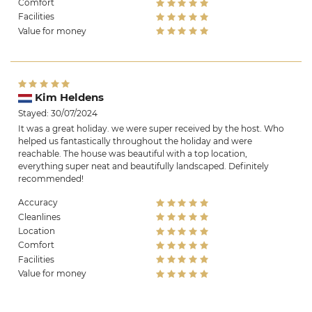
Comfort
Facilities
Value for money
Kim Heldens
Stayed: 30/07/2024
It was a great holiday. we were super received by the host. Who
helped us fantastically throughout the holiday and were
reachable. The house was beautiful with a top location,
everything super neat and beautifully landscaped. Definitely
recommended!
Accuracy
Cleanlines
Location
Comfort
Facilities
Value for money