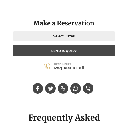
Make a Reservation
Select Dates
SEND INQUIRY
NEED HELP?
Request a Call
Frequently Asked