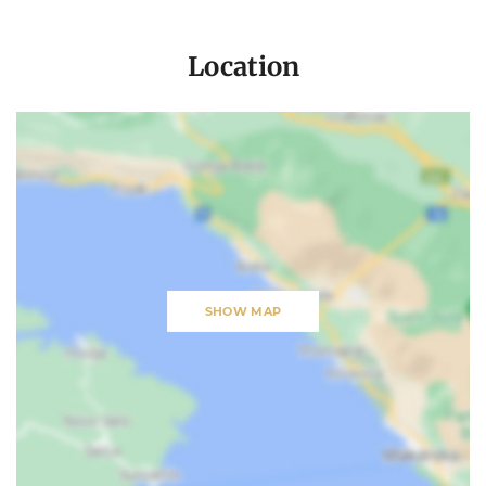
Location
SHOW MAP