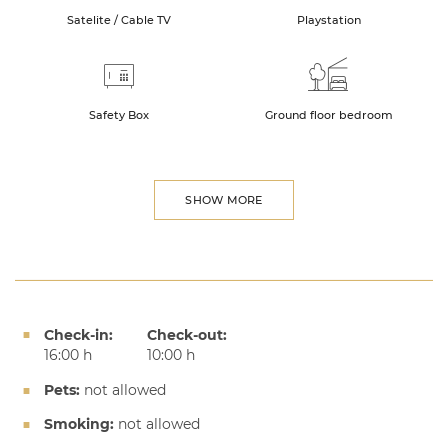
Satelite / Cable TV
Playstation
Safety Box
Ground floor bedroom
SHOW MORE
Check-in:
Check-out:
16:00 h
10:00 h
Pets:
not allowed
Smoking:
not allowed