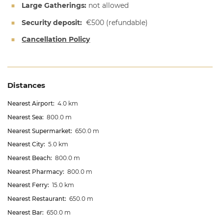
Large Gatherings:
not allowed
Security deposit:
€500
(refundable)
Cancellation Policy
Distances
Nearest Airport:
4.0 km
Nearest Sea:
800.0 m
Nearest Supermarket:
650.0 m
Nearest City:
5.0 km
Nearest Beach:
800.0 m
Nearest Pharmacy:
800.0 m
Nearest Ferry:
15.0 km
Nearest Restaurant:
650.0 m
Nearest Bar:
650.0 m