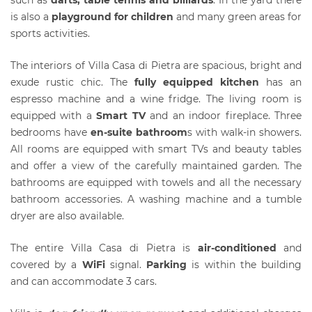
is also a
playground for children
and many green areas for
sports activities.
The interiors of Villa Casa di Pietra are spacious, bright and
exude rustic chic. The
fully equipped kitchen
has an
espresso machine and a wine fridge. The living room is
equipped with a
Smart TV
and an indoor fireplace. Three
bedrooms have
en-suite bathroom
s with walk-in showers.
All rooms are equipped with smart TVs and beauty tables
and offer a view of the carefully maintained garden. The
bathrooms are equipped with towels and all the necessary
bathroom accessories. A washing machine and a tumble
dryer are also available.
The entire Villa Casa di Pietra is
air-conditioned
and
covered by a
WiFi
signal.
Parking
is within the building
and can accommodate 3 cars.