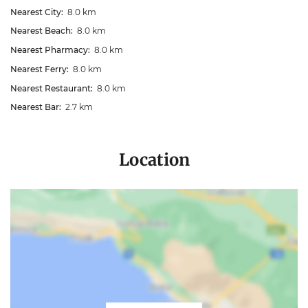
Nearest City:
8.0 km
Nearest Beach:
8.0 km
Nearest Pharmacy:
8.0 km
Nearest Ferry:
8.0 km
Nearest Restaurant:
8.0 km
Nearest Bar:
2.7 km
Location