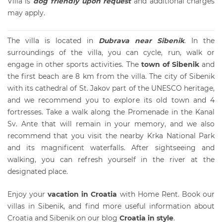
Villa is
dog friendly upon reque
s
t
and additional charges
may apply.
The villa is located in
Dubrava near Sibenik
. In the
surroundings of the villa, you can cycle, run, walk or
engage in other sports activities. The
town of Sibenik
and
the first beach are 8 km from the villa. The city of Sibenik
with its cathedral of St. Jakov part of the UNESCO heritage,
and we recommend you to explore its old town and 4
fortresses. Take a walk along the Promenade in the Kanal
Sv. Ante that will remain in your memory, and we also
recommend that you visit the nearby Krka National Park
and its magnificent waterfalls. After sightseeing and
walking, you can refresh yourself in the river at the
designated place.
Enjoy your
vacation in Croatia
with Home Rent. Book our
villas in Sibenik
, and find more useful information about
Croatia and Sibenik on our blog
Croatia in style
.