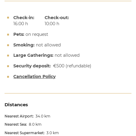
Check-in:
Check-out:
16:00 h
10:00 h
Pets:
on request
Smoking:
not allowed
Large Gatherings:
not allowed
Security deposit:
€500
(refundable)
Cancellation Policy
Distances
Nearest Airport:
34.0 km
Nearest Sea:
8.0 km
Nearest Supermarket:
3.0 km