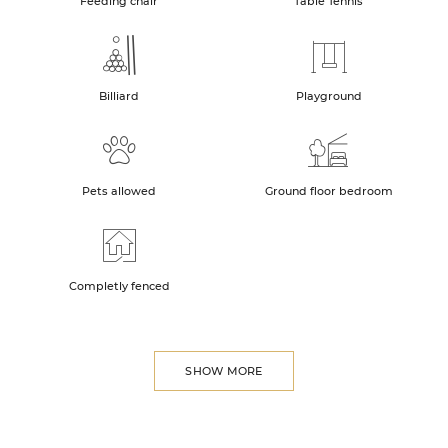
Feeding chair
Table Tennis
Billiard
Playground
Pets allowed
Ground floor bedroom
Completly fenced
SHOW MORE