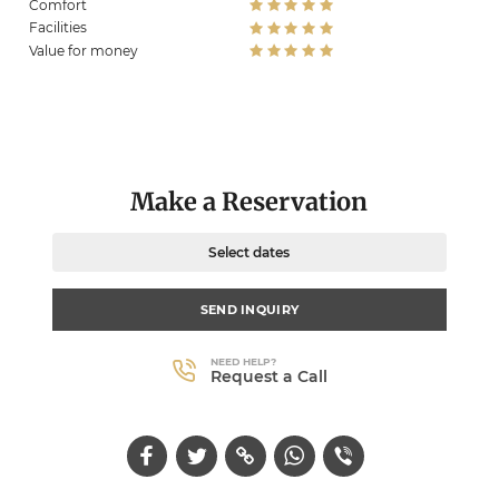
Comfort
Facilities
Value for money
Make a Reservation
Select dates
SEND INQUIRY
NEED HELP?
Request a Call