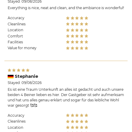
Stayed: 09/08/2026
Everything is nice, neat and clean, and the ambiance is wonderful!
Accuracy
Cleanlines
Location
Comfort
Facilities
Value for money
Stephanie
Stayed: 09/08/2026
Es ist eine Traum Unterkunft an alles ist gedacht und auch unsere
beiden 4 Beiner lieben es hier. Der Gastgeber ist sehr aufmerksam
und hat uns alles genau erklärt und sogar für das leibliche Wohl
war gesorgt 🥰🥰
Accuracy
Cleanlines
Location