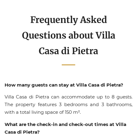
Frequently Asked
Questions about Villa
Casa di Pietra
How many guests can stay at Villa Casa di Pietra?
Villa Casa di Pietra can accommodate up to 8 guests.
The property features 3 bedrooms and 3 bathrooms,
with a total living space of 150 m².
What are the check-in and check-out times at Villa
Casa di Pietra?