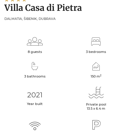
Villa Casa di Pietra
DALMATIA, ŠIBENIK, DUBRAVA
8 guests
3 bedrooms
2
3 bathrooms
150
m
2021
Year built
Private pool
13.5 x 6.4 m