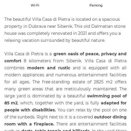
Wi-Fi
Parking
The beautiful Villa Casa di Pietra is located on a spacious
property in Dubrava near Sibenik. This old Dalmatian stone
house was completely renovated in 2021 and offers you a
relaxing vacation surrounded by beautiful nature.
Villa Casa di Pietra is a
green oasis of peace, privacy and
comfort
8 kilometers from Sibenik. Villa Casa di Pietra
combines
modern and rustic
and is equipped with all
modern appliances and numerous entertainment facilities
for all ages. The free-standing estate of 2825 m2 offers
many green areas that are meticulously maintained. The
large yard is dominated by a beautiful
swimming pool of
85 m2
, which, together with the yard, is fully
adapted for
people with disabiliti
es.
You can relax by the pool on one
of the sunbeds. Right next to it is a covered
outdoor dining
room with a fireplace.
There are entertainment facilities
such as
darts, table tennis and billiards
. In the yard there