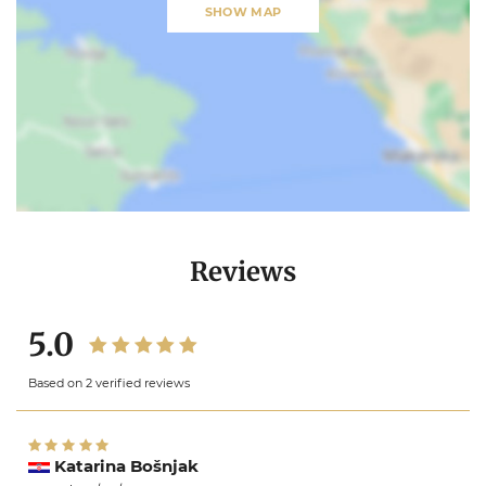
SHOW MAP
Reviews
5.0
Based on 2 verified reviews
Katarina Bošnjak