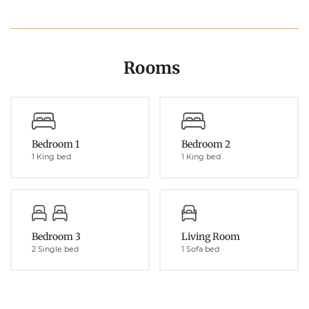
Rooms
Bedroom 1
Bedroom 2
1 King bed
1 King bed
Bedroom 3
Living Room
2 Single bed
1 Sofa bed