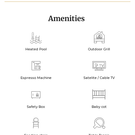
Amenities
Heated Pool
Outdoor Grill
Espresso Machine
Satelite / Cable TV
Safety Box
Baby cot