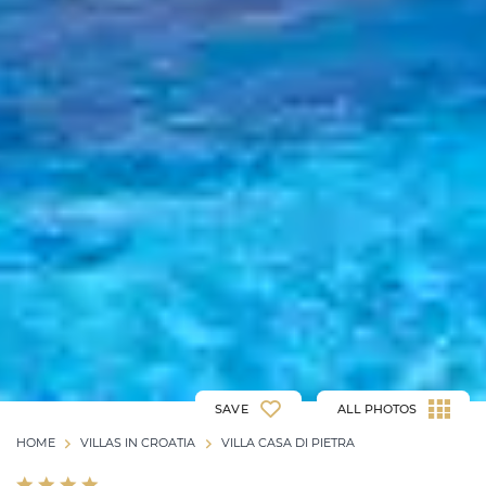
SAVE
ALL PHOTOS
HOME
VILLAS IN CROATIA
VILLA CASA DI PIETRA