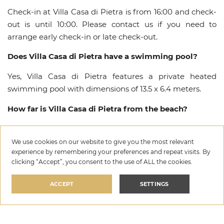
Check-in at Villa Casa di Pietra is from 16:00 and check-
out is until 10:00. Please contact us if you need to
arrange early check-in or late check-out.
Does Villa Casa di Pietra have a swimming pool?
Yes, Villa Casa di Pietra features a private heated
swimming pool with dimensions of 13.5 x 6.4 meters.
How far is Villa Casa di Pietra from the beach?
Villa Casa di Pietra is approximately 8000 meters from
the nearest beach in Dubrava, Šibenik.
We use cookies on our website to give you the most relevant
experience by remembering your preferences and repeat visits. By
Are pets allowed at Villa Casa di Pietra?
clicking “Accept”, you consent to the use of ALL the cookies.
Yes, pets are welcome at Villa Casa di Pietra on request.
ACCEPT
SETTINGS
Please inform us in advance about bringing your pet so
we can ensure the best arrangements for your stay in
Villa Casa di Pietra
Dubrava.