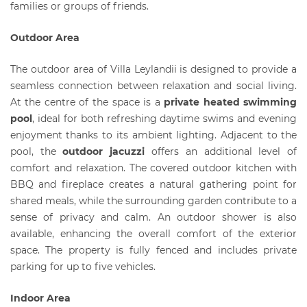
families or groups of friends.
Outdoor Area
The outdoor area of Villa Leylandii is designed to provide a
seamless connection between relaxation and social living.
At the centre of the space is a
private heated swimming
pool
, ideal for both refreshing daytime swims and evening
enjoyment thanks to its ambient lighting. Adjacent to the
pool, the
outdoor jacuzzi
offers an additional level of
comfort and relaxation. The covered outdoor kitchen with
BBQ and fireplace creates a natural gathering point for
shared meals, while the surrounding garden contribute to a
sense of privacy and calm. An outdoor shower is also
available, enhancing the overall comfort of the exterior
space. The property is fully fenced and includes private
parking for up to five vehicles.
Indoor Area