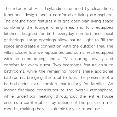
The interior of Villa Leylandii is defined by clean lines,
functional design, and a comfortable living atmosphere.
The ground floor features a bright open-plan living space
combining the lounge, dining area, and fully equipped
kitchen, designed for both everyday comfort and social
gatherings. Large openings allow natural light to fill the
space and create a connection with the outdoor area. The
villa includes four well-appointed bedrooms, each equipped
with air conditioning and a TV, ensuring privacy and
comfort for every guest. Two bedrooms feature en-suite
bathrooms, while the remaining rooms share additional
bathrooms, bringing the total to four. The presence of a
bathtub adds extra comfort, particularly for families. An
indoor fireplace contributes to the overall atmosphere,
while underfloor heating throughout the entire house
ensures a comfortable stay outside of the peak summer
months, making the villa suitable for year-round use.