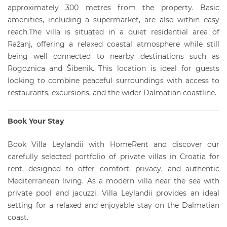
approximately 300 metres from the property. Basic
amenities, including a supermarket, are also within easy
reach.The villa is situated in a quiet residential area of
Ražanj, offering a relaxed coastal atmosphere while still
being well connected to nearby destinations such as
Rogoznica and Šibenik. This location is ideal for guests
looking to combine peaceful surroundings with access to
restaurants, excursions, and the wider Dalmatian coastline.
Book Your Stay
Book Villa Leylandii with HomeRent and discover our
carefully selected portfolio of private villas in Croatia for
rent, designed to offer comfort, privacy, and authentic
Mediterranean living. As a modern villa near the sea with
private pool and jacuzzi, Villa Leylandii provides an ideal
setting for a relaxed and enjoyable stay on the Dalmatian
coast.