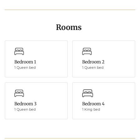
Rooms
Bedroom 1
Bedroom 2
1 Queen bed
1 Queen bed
Bedroom 3
Bedroom 4
1 Queen bed
1 King bed