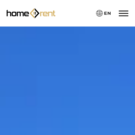
EN
Toggle 