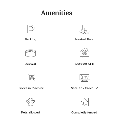
Amenities
Parking
Heated Pool
Jacuzzi
Outdoor Grill
Espresso Machine
Satelite / Cable TV
Pets allowed
Completly fenced