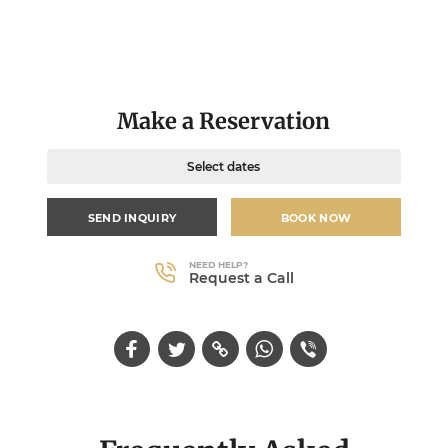
Make a Reservation
Select dates
SEND INQUIRY
BOOK NOW
NEED HELP?
Request a Call