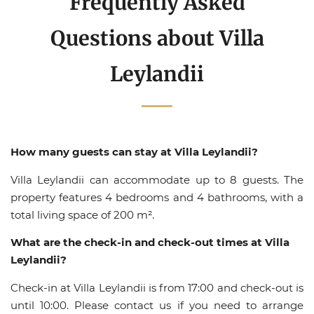
Frequently Asked
Questions about Villa
Leylandii
How many guests can stay at Villa Leylandii?
Villa Leylandii can accommodate up to 8 guests. The
property features 4 bedrooms and 4 bathrooms, with a
total living space of 200 m².
What are the check-in and check-out times at Villa
Leylandii?
Check-in at Villa Leylandii is from 17:00 and check-out is
until 10:00. Please contact us if you need to arrange