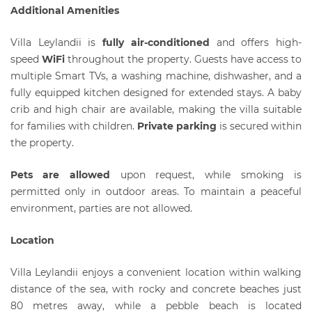
Additional Amenities
Villa Leylandii is
fully air-conditioned
and offers high-
speed
WiFi
throughout the property. Guests have access to
multiple Smart TVs, a washing machine, dishwasher, and a
fully equipped kitchen designed for extended stays. A baby
crib and high chair are available, making the villa suitable
for families with children.
Private parking
is secured within
the property.
Pets are allowed
upon request, while smoking is
permitted only in outdoor areas. To maintain a peaceful
environment, parties are not allowed.
Location
Villa Leylandii enjoys a convenient location within walking
distance of the sea, with rocky and concrete beaches just
80 metres away, while a pebble beach is located