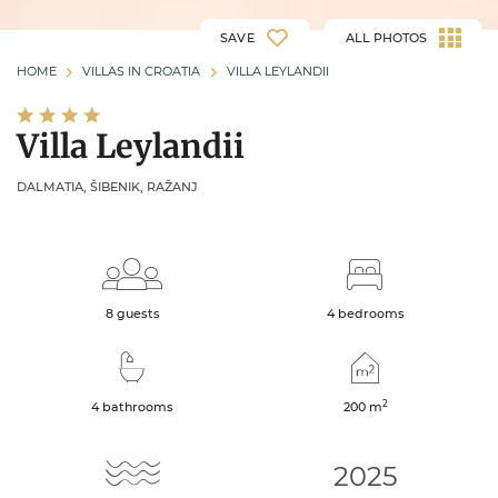
SAVE
ALL PHOTOS
HOME
VILLAS IN CROATIA
VILLA LEYLANDII
Villa Leylandii
DALMATIA, ŠIBENIK, RAŽANJ
8 guests
4 bedrooms
2
4 bathrooms
200
m
2025