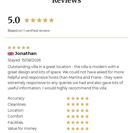
Reviews
5.0
Based on 1 verified review
Jonathan
Stayed: 15/08/2026
Outstanding villa in a great location - the villa is modern with a
great design and lots of space. We could not have asked for more
helpful and responsive hosts than Martina and Frane - they were
extremely responsive to any queries we had and also gave lots of
useful information. I would highly recommend this villa.
Accuracy
Cleanlines
Location
Comfort
Facilities
Value for money