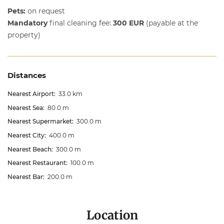
Pets:
on request
Mandatory
final cleaning fee:
300 EUR
(payable at the
property)
Distances
Nearest Airport:
33.0 km
Nearest Sea:
80.0 m
Nearest Supermarket:
300.0 m
Nearest City:
400.0 m
Nearest Beach:
300.0 m
Nearest Restaurant:
100.0 m
Nearest Bar:
200.0 m
Location