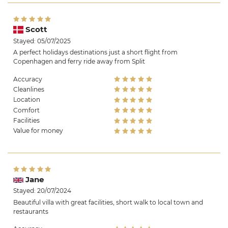
Scott
Stayed: 05/07/2025
A perfect holidays destinations just a short flight from
Copenhagen and ferry ride away from Split
Accuracy
Cleanlines
Location
Comfort
Facilities
Value for money
Jane
Stayed: 20/07/2024
Beautiful villa with great facilities, short walk to local town and
restaurants