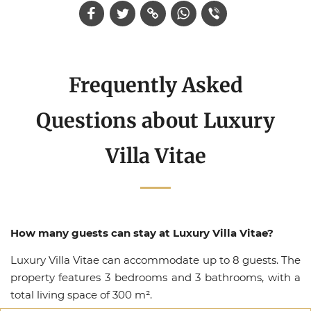
Frequently Asked
Questions about Luxury
Villa Vitae
How many guests can stay at Luxury Villa Vitae?
Luxury Villa Vitae can accommodate up to 8 guests. The
property features 3 bedrooms and 3 bathrooms, with a
total living space of 300 m².