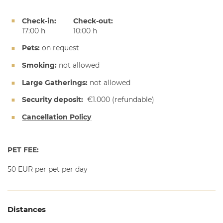
Check-in:
Check-out:
17:00 h
10:00 h
Pets:
on request
Smoking:
not allowed
Large Gatherings:
not allowed
Security deposit:
€1.000
(refundable)
Cancellation Policy
PET FEE:
50 EUR per pet per day
Distances