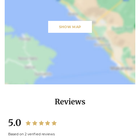
SHOW MAP
Reviews
5.0
Based on 2 verified reviews