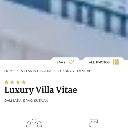
SAVE
ALL PHOTOS
HOME
VILLAS IN CROATIA
LUXURY VILLA VITAE
Luxury Villa Vitae
DALMATIA, BRAČ, SUTIVAN