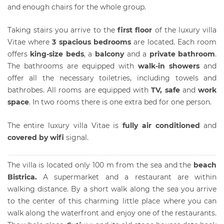
and enough chairs for the whole group.
Taking stairs you arrive to the
first floor
of the luxury villa
Vitae where
3 spacious bedrooms
are located. Each room
offers
king-size beds
, a
balcony
and a
private bathroom
.
The bathrooms are equipped with
walk-in showers
and
offer all the necessary toiletries, including towels and
bathrobes. All rooms are equipped with
TV, safe
and
work
space
. In two rooms there is one extra bed for one person.
The entire luxury villa Vitae is
fully air conditioned
and
covered by wifi
signal.
The
villa
is located only 100 m from the sea and the
beach
Bistrica.
A supermarket and a restaurant are within
walking distance. By a short walk along the sea you arrive
to the center of this charming little place where you can
walk along the waterfront and enjoy one of the restaurants.