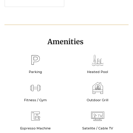
Amenities
Parking
Heated Pool
Fitness / Gym
Outdoor Grill
Espresso Machine
Satelite / Cable TV