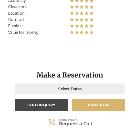
Accuracy
Cleanlines
Location
Comfort
Facilities
Value for money
Make a Reservation
Select Dates
SEND INQUIRY
BOOK NOW
NEED HELP?
Request a Call