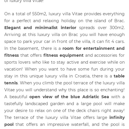
of luxury villa Vitae!
On a total of 550m2, luxury villa Vitae provides everything
for a perfect and relaxing holiday on the island of Brac.
Elegant and minimalist interi
or
spreads over 300m2.
Arriving at this luxury villa on Brac you will have enough
space to park your car in front of the villa, it can fit 4 cars.
In the basement, there is a
r
oom for entertainment and
fitness
that offers
fitness equipment
and accessories for
sports lovers who like to stay active and exercise while on
vacation! When you want to have some fun during your
stay in this unique luxury villa in Croatia, there is a
table
tennis
. When you climb the pool terrace of the luxury villa
Vitae you will understand why this place is so enchanting!
A beautiful
open view of the blue Adriatic Sea
with a
tastefully landscaped garden and a large pool will make
your desire to relax on one of the deck chairs right away!
The terrace of the luxury villa Vitae offers large
infinity
pool
that offers an impressive waterfall, and the pool is