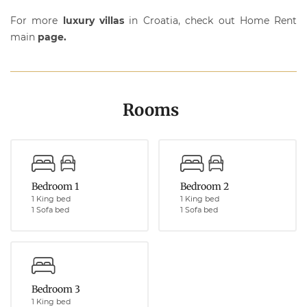
For more
luxury villas
in Croatia, check out Home Rent
main
page.
Rooms
Bedroom 1
Bedroom 2
1 King bed
1 King bed
1 Sofa bed
1 Sofa bed
Bedroom 3
1 King bed