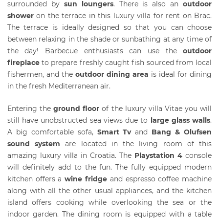
surrounded by
s
un loungers
. There is also an
outdoor
shower
on the terrace in this luxury villa for rent on Brac.
The terrace is ideally designed so that you can choose
between relaxing in the shade or sunbathing at any time of
the day! Barbecue enthusiasts can use the
outdoor
fireplace
to prepare freshly caught fish sourced from local
fishermen, and the
outdoor dining area
is ideal for dining
in the fresh Mediterranean air.
Entering the
ground floor
of the luxury villa Vitae you will
still have unobstructed sea views due to
large glass walls
.
A big comfortable sofa,
S
mart Tv
and
Bang & Olufsen
sound system
are located in the living room of this
amazing luxury villa in Croatia. The
Playstation 4
console
will definitely add to the fun. The fully equipped modern
kitchen offers a
wine fridge
and espresso coffee machine
along with all the other usual appliances, and the kitchen
island offers cooking while overlooking the sea or the
indoor garden. The dining room is equipped with a table