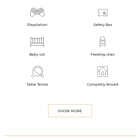
Playstation
Safety Box
Baby cot
Feeding chair
Table Tennis
Completly fenced
SHOW MORE