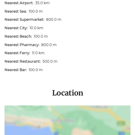
Nearest Airport:
35.0 km
Nearest Sea:
100.0 m
Nearest Supermarket:
800.0 m
Nearest City:
10.0 km
Nearest Beach:
100.0 m
Nearest Pharmacy:
800.0 m
Nearest Ferry:
11.0 km
Nearest Restaurant:
500.0 m
Nearest Bar:
100.0 m
Location