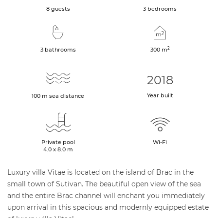
8 guests
3 bedrooms
2
3 bathrooms
300
m
2018
Year built
100
m
sea distance
Private pool
Wi-Fi
4.0 x 8.0 m
Luxury villa Vitae is located on the island of Brac in the
small town of Sutivan. The beautiful open view of the sea
and the entire Brac channel will enchant you immediately
upon arrival in this spacious and modernly equipped estate