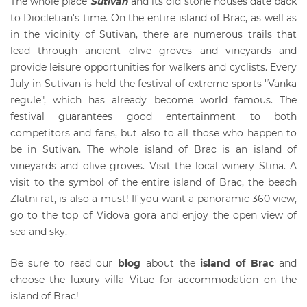
The whole place
Sutivan
and its old stone houses date back
to Diocletian's time. On the entire island of Brac, as well as
in the vicinity of Sutivan, there are numerous trails that
lead through ancient olive groves and vineyards and
provide leisure opportunities for walkers and cyclists. Every
July in Sutivan is held the festival of extreme sports "Vanka
regule", which has already become world famous. The
festival guarantees good entertainment to both
competitors and fans, but also to all those who happen to
be in Sutivan. The whole island of Brac is an island of
vineyards and olive groves. Visit the local winery Stina. A
visit to the symbol of the entire island of Brac, the beach
Zlatni rat, is also a must! If you want a panoramic 360 view,
go to the top of Vidova gora and enjoy the open view of
sea and sky.
Be sure to read our
blog
about the
island of Brac
and
choose the luxury villa Vitae for accommodation on the
island of Brac!