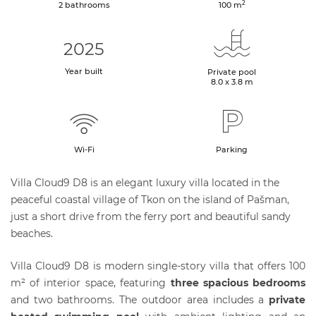
2
2 bathrooms
100
m
2025
Year built
Private pool
8.0 x 3.8 m
Wi-Fi
Parking
Villa Cloud9 D8 is an elegant luxury villa located in the
peaceful coastal village of Tkon on the island of Pašman,
just a short drive from the ferry port and beautiful sandy
beaches.
Villa Cloud9 D8 is modern single-story villa that offers 100
m² of interior space, featuring
three spacious bedrooms
and two bathrooms. The outdoor area includes a
private