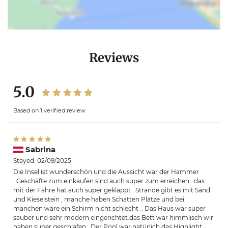
Reviews
5.0
Based on 1 verified review
Sabrina
Stayed: 02/09/2025
Die Insel ist wunderschön und die Aussicht war der Hammer
..Geschäfte zum einkaufen sind auch super zum erreichen ..das
mit der Fähre hat auch super geklappt . Strände gibt es mit Sand
und Kieselstein , manche haben Schatten Plätze und bei
manchen wäre ein Schirm nicht schlecht .. Das Haus war super
sauber und sehr modern eingerichtet.das Bett war himmlisch wir
haben super geschlafen . Der Pool war natürlich das Highlight