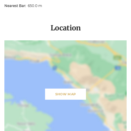
Nearest Bar:
650.0 m
Location
SHOW MAP