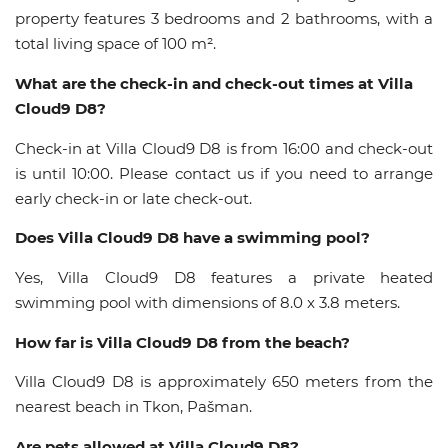
property features 3 bedrooms and 2 bathrooms, with a
total living space of 100 m².
What are the check-in and check-out times at Villa
Cloud9 D8?
Check-in at Villa Cloud9 D8 is from 16:00 and check-out
is until 10:00. Please contact us if you need to arrange
early check-in or late check-out.
Does Villa Cloud9 D8 have a swimming pool?
Yes, Villa Cloud9 D8 features a private heated
swimming pool with dimensions of 8.0 x 3.8 meters.
How far is Villa Cloud9 D8 from the beach?
Villa Cloud9 D8 is approximately 650 meters from the
nearest beach in Tkon, Pašman.
Are pets allowed at Villa Cloud9 D8?