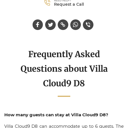
NEED HELP?
Request a Call
Frequently Asked
Questions about Villa
Cloud9 D8
How many guests can stay at Villa Cloud9 D8?
Villa Cloud9 D8 can accommodate up to 6 guests. The