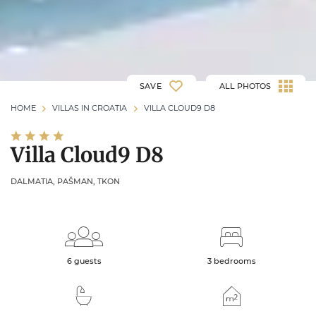
SAVE
ALL PHOTOS
HOME
VILLAS IN CROATIA
VILLA CLOUD9 D8
Villa Cloud9 D8
DALMATIA, PAŠMAN, TKON
6 guests
3 bedrooms