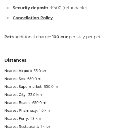
Security deposit:
€400
(refundable)
Cancellation Policy
Pets
additional charge:
100 eur
per stay per pet
Distances
Nearest Airport:
35.0 km
Nearest Sea:
650.0 m
Nearest Supermarket:
950.0 m
Nearest City:
33.0 km
Nearest Beach:
650.0 m
Nearest Pharmacy:
1.6 km
Nearest Ferry:
1.3 km
Nearest Restaurant:
1.4 km