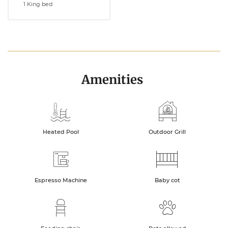
1 King bed
Amenities
Heated Pool
Outdoor Grill
Espresso Machine
Baby cot