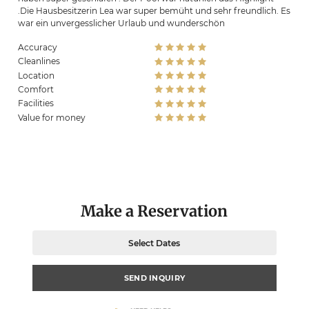
.Die Hausbesitzerin Lea war super bemüht und sehr freundlich. Es
war ein unvergesslicher Urlaub und wunderschön
Accuracy
Cleanlines
Location
Comfort
Facilities
Value for money
Make a Reservation
Select Dates
SEND INQUIRY