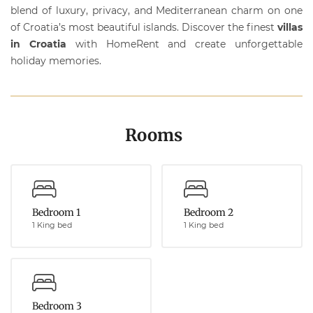
blend of luxury, privacy, and Mediterranean charm on one
of Croatia’s most beautiful islands. Discover the finest
villas
in Croatia
with
HomeRent
and create unforgettable
holiday memories.
Rooms
Bedroom 1
Bedroom 2
1 King bed
1 King bed
Bedroom 3