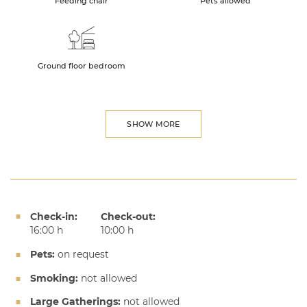
Feeding chair
Pets allowed
Ground floor bedroom
SHOW MORE
Check-in:
Check-out:
16:00 h
10:00 h
Pets:
on request
Smoking:
not allowed
Large Gatherings:
not allowed