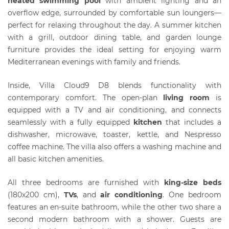
heated swimming pool
with ambient lighting and an
overflow edge, surrounded by comfortable sun loungers—
perfect for relaxing throughout the day. A summer kitchen
with a grill, outdoor dining table, and garden lounge
furniture provides the ideal setting for enjoying warm
Mediterranean evenings with family and friends.
Inside, Villa Cloud9 D8 blends functionality with
contemporary comfort. The open-plan
living room
is
equipped with a TV and air conditioning, and connects
seamlessly with a fully equipped
kitchen
that includes a
dishwasher, microwave, toaster, kettle, and Nespresso
coffee machine. The villa also offers a washing machine and
all basic kitchen amenities.
All three bedrooms are furnished with
king-size beds
(180x200 cm),
T
Vs
, and
air conditioning
. One bedroom
features an en-suite bathroom, while the other two share a
second modern bathroom with a shower. Guests are