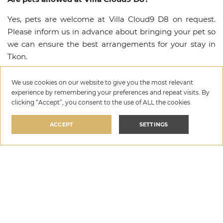
Yes, pets are welcome at Villa Cloud9 D8 on request.
Please inform us in advance about bringing your pet so
we can ensure the best arrangements for your stay in
Tkon.
What amenities are available at Villa Cloud9 D8?
We use cookies on our website to give you the most relevant
experience by remembering your preferences and repeat visits. By
Villa Cloud9 D8 offers a range of premium amenities
clicking “Accept”, you consent to the use of ALL the cookies.
including Private pool, Wi-Fi, Parking, Heated Pool,
Outdoor Grill, Espresso Machine, Baby cot, Feeding
ACCEPT
SETTINGS
chair. For a complete list of all available amenities and
facilities, please refer to the amenities section above.
Villa Cloud9 D8
Is there a security deposit required for Villa Cloud9
per night
D8?
SELECT DATES
€319
—
€719
Yes, a refundable security deposit of €400 is required at
Villa Cloud9 D8. The deposit is collected upon arrival
and fully refunded after check-out, provided no damage