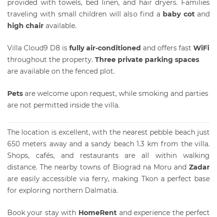
provided with towels, bed linen, and hair dryers. Families
traveling with small children will also find a
baby cot
and
high chair
available.
Villa Cloud9 D8 is
fully air-conditioned
and offers fast
WiFi
throughout the property.
Three private parking spaces
are available on the fenced plot.
Pets
are welcome upon request, while smoking and parties
are not permitted inside the villa.
The location is excellent, with the nearest pebble beach just
650 meters away and a sandy beach 1.3 km from the villa.
Shops, cafés, and restaurants are all within walking
distance. The nearby towns of Biograd na Moru and
Zadar
are easily accessible via ferry, making Tkon a perfect base
for exploring northern Dalmatia.
Book your stay with
HomeRent
and experience the perfect