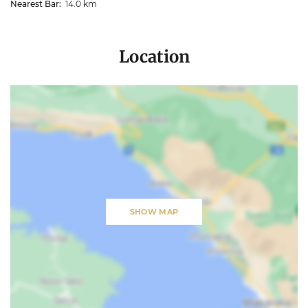
Nearest Bar:
14.0 km
Location
SHOW MAP