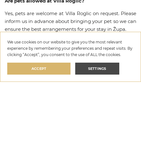
Are pets allowed at Villa Roglic?
Yes, pets are welcome at Villa Roglic on request. Please
inform us in advance about bringing your pet so we can
ensure the best arrangements for your stay in Župa.
What amenities are available at Villa Roglic?
We use cookies on our website to give you the most relevant
experience by remembering your preferences and repeat visits. By
Villa Roglic offers a range of premium amenities
clicking “Accept”, you consent to the use of ALL the cookies.
including Private pool, Wi-Fi, Parking, Satelite / Cable
ACCEPT
SETTINGS
TV, Safety Box, Baby cot, Feeding chair, Pets allowed.
For a complete list of all available amenities and
facilities, please refer to the amenities section above.
Villa Roglic
Is there a security deposit required for Villa Roglic?
per night
SELECT DATES
€129
—
€371
Yes, a refundable security deposit of €500 is required at
Villa Roglic. The deposit is collected upon arrival and
fully refunded after check-out, provided no damage has
occurred.