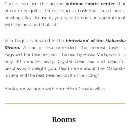
Guests can use the nearby
outdoor sports center
that
offers mini golf, a tennis court, a basketball court and a
bowling alley. To use it, you have to book an appointment
with the host and that's it!
Villa Roglić is located in the
hinterland of the Makarska
Riviera.
A car is recommended. The nearest town is
Zagvozd. For beaches, visit the nearby Baška Voda, which is
only 30 minutes away. Crystal clear sea and beautiful
beaches will delight you. Read more about the
Makarska
Riviera
and the best beaches on it on our blog!
Book your vacation with
HomeRent
Croatia villas.
Rooms