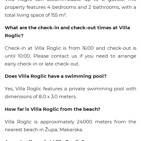
property features 4 bedrooms and 2 bathrooms, with a
total living space of 155 m².
What are the check-in and check-out times at Villa
Roglic?
Check-in at Villa Roglic is from 16:00 and check-out is
until 10:00. Please contact us if you need to arrange
early check-in or late check-out.
Does Villa Roglic have a swimming pool?
Yes, Villa Roglic features a private swimming pool with
dimensions of 8.0 x 3.0 meters.
How far is Villa Roglic from the beach?
Villa Roglic is approximately 24000 meters from the
nearest beach in Župa, Makarska.