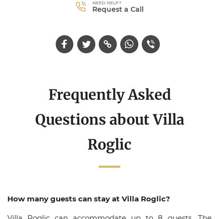
NEED HELP?
Request a Call
Frequently Asked
Questions about Villa
Roglic
How many guests can stay at Villa Roglic?
Villa Roglic can accommodate up to 8 guests. The