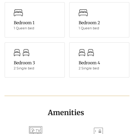
Bedroom 1
Bedroom 2
1 Queen bed
1 Queen bed
Bedroom 3
Bedroom 4
2 Single bed
2 Single bed
Amenities