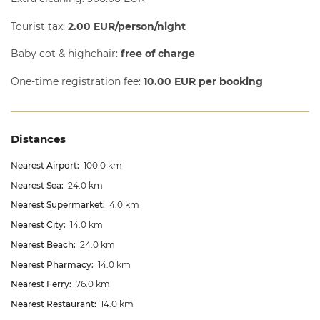
Tourist tax:
2.00 EUR/person/night
Baby cot & highchair:
free of charge
One-time registration fee:
10.00 EUR per booking
Distances
Nearest Airport:
100.0 km
Nearest Sea:
24.0 km
Nearest Supermarket:
4.0 km
Nearest City:
14.0 km
Nearest Beach:
24.0 km
Nearest Pharmacy:
14.0 km
Nearest Ferry:
76.0 km
Nearest Restaurant:
14.0 km