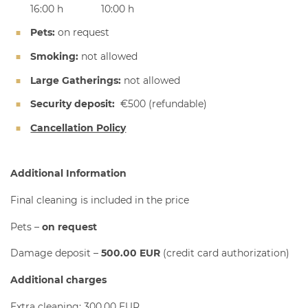
16:00 h
10:00 h
Pets:
on request
Smoking:
not allowed
Large Gatherings:
not allowed
Security deposit:
€500
(refundable)
Cancellation Policy
Additional Information
Final cleaning is included in the price
Pets
–
on request
Damage deposit –
5
00.00 EUR
(credit card authorization)
Additional charges
Extra cleaning: 300.00 EUR