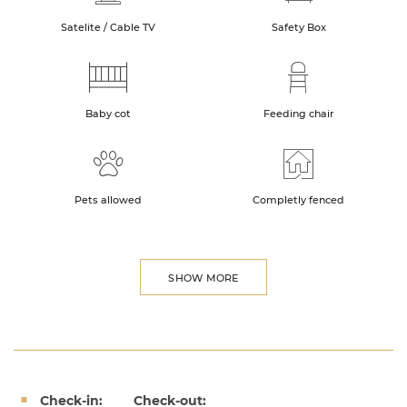
Satelite / Cable TV
Safety Box
Baby cot
Feeding chair
Pets allowed
Completly fenced
SHOW MORE
Check-in:
Check-out: