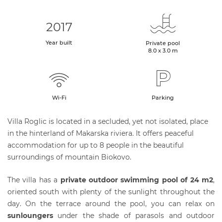
2017
Year built
Private pool
8.0 x 3.0 m
Wi-Fi
Parking
Villa Roglic is located in a secluded, yet not isolated, place
in the hinterland of Makarska riviera. It offers peaceful
accommodation for up to 8 people in the beautiful
surroundings of mountain Biokovo.
The villa has a
private outdoor swimming pool of 24 m2
,
oriented south with plenty of the sunlight throughout the
day. On the terrace around the pool, you can relax on
sunloungers
under the shade of parasols and outdoor