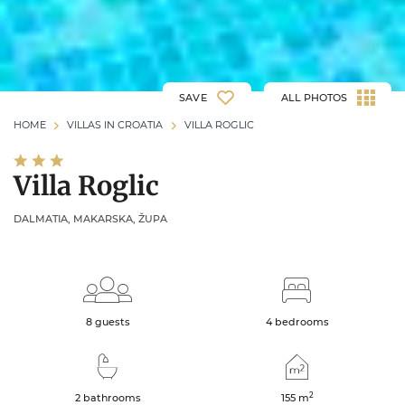
SAVE
ALL PHOTOS
HOME
VILLAS IN CROATIA
VILLA ROGLIC
Villa Roglic
DALMATIA, MAKARSKA, ŽUPA
8 guests
4 bedrooms
2
2 bathrooms
155
m