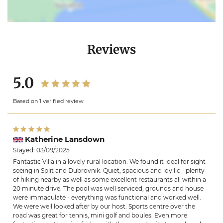
Reviews
5.0
Based on 1 verified review
Katherine Lansdown
Stayed: 03/09/2025
Fantastic Villa in a lovely rural location. We found it ideal for sight
seeing in Split and Dubrovnik. Quiet, spacious and idyllic - plenty
of hiking nearby as well as some excellent restaurants all within a
20 minute drive. The pool was well serviced, grounds and house
were immaculate - everything was functional and worked well.
We were well looked after by our host. Sports centre over the
road was great for tennis, mini golf and boules. Even more