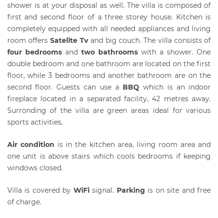
shower is at your disposal as well. The villa is composed of
first and second floor of a three storey house. Kitchen is
completely equipped with all needed appliances and living
room offers
Satelite Tv
and big couch. The villa consists of
four bedrooms
and
two bathrooms
with a shower. One
double bedroom and one bathroom are located on the first
floor, while 3 bedrooms and another bathroom are on the
second floor. Guests can use a
BBQ
which is an indoor
fireplace located in a separated facility, 42 metres away.
Surronding of the villa are green areas ideal for various
sports activities.
Air condition
is in the kitchen area, living room area and
one unit is above stairs which cools bedrooms if keeping
windows closed.
Villa is covered by
WiFi
signal.
Parking
is on site and free
of charge.