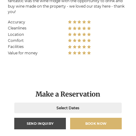
fantastic was the wine fridge with the opportunity to drink and
buy wine made on the property - we loved our stay here - thank
you!
Accuracy
Cleanlines
Location
Comfort
Facilities
Value for money
Make a Reservation
Select Dates
SEND INQUIRY
BOOK NOW