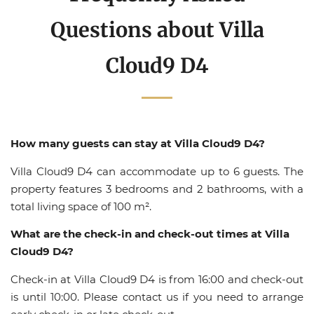
Questions about Villa
Cloud9 D4
How many guests can stay at Villa Cloud9 D4?
Villa Cloud9 D4 can accommodate up to 6 guests. The
property features 3 bedrooms and 2 bathrooms, with a
total living space of 100 m².
What are the check-in and check-out times at Villa
Cloud9 D4?
Check-in at Villa Cloud9 D4 is from 16:00 and check-out
is until 10:00. Please contact us if you need to arrange