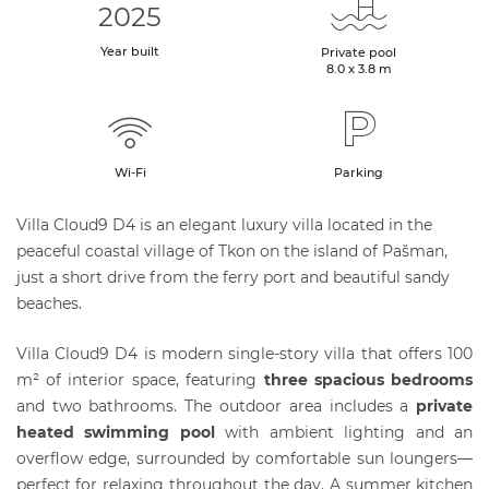
2025
Year built
Private pool
8.0 x 3.8 m
Wi-Fi
Parking
Villa Cloud9 D4 is an elegant luxury villa located in the
peaceful coastal village of Tkon on the island of Pašman,
just a short drive from the ferry port and beautiful sandy
beaches.
Villa Cloud9 D4 is modern single-story villa that offers 100
m² of interior space, featuring
three spacious bedrooms
and two bathrooms. The outdoor area includes a
private
heated swimming pool
with ambient lighting and an
overflow edge, surrounded by comfortable sun loungers—
perfect for relaxing throughout the day. A summer kitchen