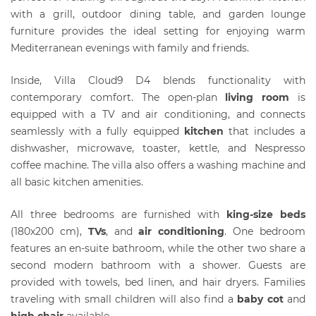
with a grill, outdoor dining table, and garden lounge
furniture provides the ideal setting for enjoying warm
Mediterranean evenings with family and friends.
Inside, Villa Cloud9 D4 blends functionality with
contemporary comfort. The open-plan
living room
is
equipped with a TV and air conditioning, and connects
seamlessly with a fully equipped
kitchen
that includes a
dishwasher, microwave, toaster, kettle, and Nespresso
coffee machine. The villa also offers a washing machine and
all basic kitchen amenities.
All three bedrooms are furnished with
king-size beds
(180x200 cm),
T
Vs
, and
air conditioning
. One bedroom
features an en-suite bathroom, while the other two share a
second modern bathroom with a shower. Guests are
provided with towels, bed linen, and hair dryers. Families
traveling with small children will also find a
baby cot
and
high chair
available.