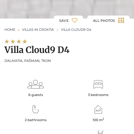
SAVE
ALL PHOTOS
HOME
VILLAS IN CROATIA
VILLA CLOUD9 D4
Villa Cloud9 D4
DALMATIA, PAŠMAN, TKON
6 guests
3 bedrooms
2
2 bathrooms
100
m