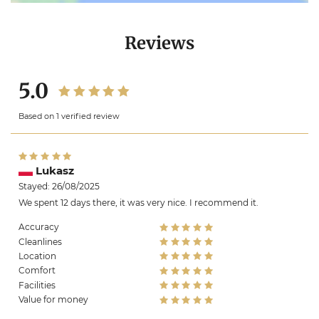
Reviews
5.0
Based on 1 verified review
Lukasz
Stayed: 26/08/2025
We spent 12 days there, it was very nice. I recommend it.
Accuracy
Cleanlines
Location
Comfort
Facilities
Value for money