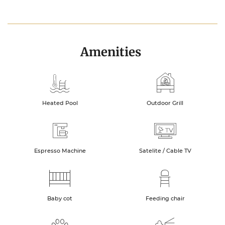
Amenities
Heated Pool
Outdoor Grill
Espresso Machine
Satelite / Cable TV
Baby cot
Feeding chair