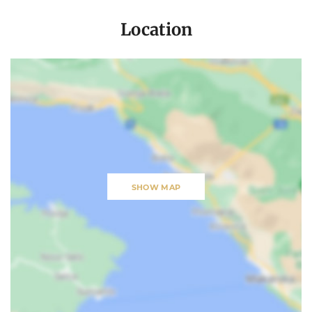
Location
SHOW MAP