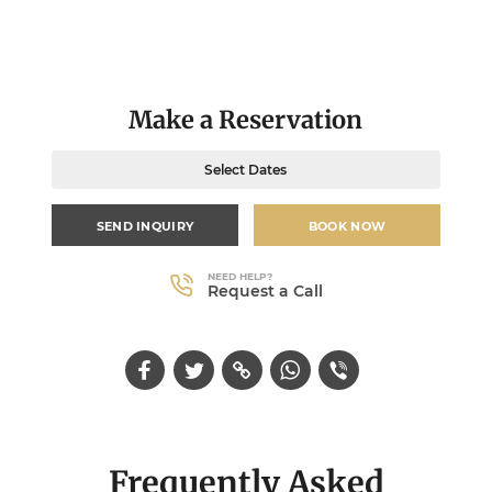
Make a Reservation
Select Dates
SEND INQUIRY
BOOK NOW
NEED HELP?
Request a Call
Frequently Asked