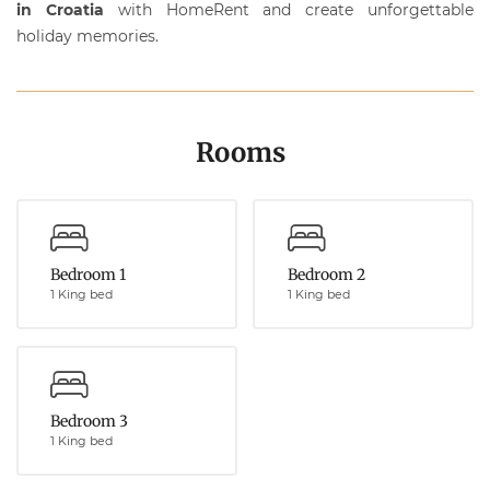
in Croatia
with
HomeRent
and create unforgettable
holiday memories.
Rooms
Bedroom 1
Bedroom 2
1 King bed
1 King bed
Bedroom 3
1 King bed