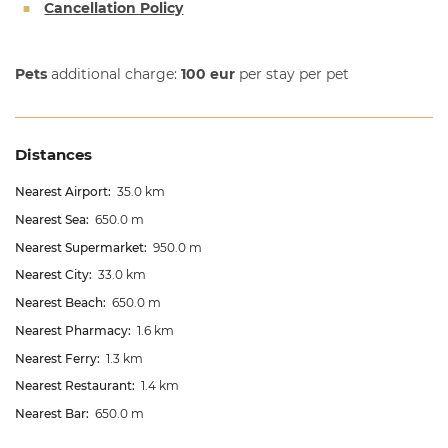
Cancellation Policy
Pets
additional charge:
100 eur
per stay per pet
Distances
Nearest Airport:
35.0 km
Nearest Sea:
650.0 m
Nearest Supermarket:
950.0 m
Nearest City:
33.0 km
Nearest Beach:
650.0 m
Nearest Pharmacy:
1.6 km
Nearest Ferry:
1.3 km
Nearest Restaurant:
1.4 km
Nearest Bar:
650.0 m