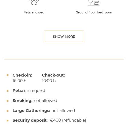
Pets allowed
Ground floor bedroom
SHOW MORE
Check-in:
Check-out:
16:00 h
10:00 h
Pets:
on request
Smoking:
not allowed
Large Gatherings:
not allowed
Security deposit:
€400
(refundable)