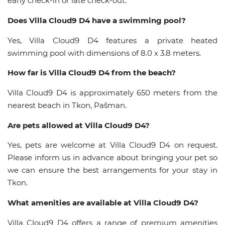
early check-in or late check-out.
Does Villa Cloud9 D4 have a swimming pool?
Yes, Villa Cloud9 D4 features a private heated
swimming pool with dimensions of 8.0 x 3.8 meters.
How far is Villa Cloud9 D4 from the beach?
Villa Cloud9 D4 is approximately 650 meters from the
nearest beach in Tkon, Pašman.
Are pets allowed at Villa Cloud9 D4?
Yes, pets are welcome at Villa Cloud9 D4 on request.
Please inform us in advance about bringing your pet so
we can ensure the best arrangements for your stay in
Tkon.
What amenities are available at Villa Cloud9 D4?
Villa Cloud9 D4 offers a range of premium amenities