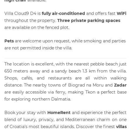
Villa Cloud9 D4 is
fully air-conditioned
and offers fast
WiFi
throughout the property.
Three private parking spaces
are available on the fenced plot.
Pets
are welcome upon request, while smoking and parties
are not permitted inside the villa.
The location is excellent, with the nearest pebble beach just
650 meters away and a sandy beach 1.3 km from the villa.
Shops, cafés, and restaurants are all within walking
distance. The nearby towns of Biograd na Moru and
Zadar
are easily accessible via ferry, making Tkon a perfect base
for exploring northern Dalmatia.
Book your stay with
HomeRent
and experience the perfect
blend of luxury, privacy, and Mediterranean charm on one
of Croatia’s most beautiful islands. Discover the finest
villas