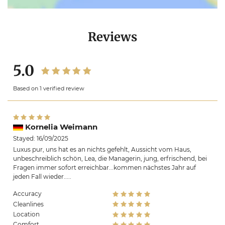
Reviews
5.0
Based on 1 verified review
Kornelia Weimann
Stayed: 16/09/2025
Luxus pur, uns hat es an nichts gefehlt, Aussicht vom Haus,
unbeschreiblich schön, Lea, die Managerin, jung, erfrischend, bei
Fragen immer sofort erreichbar...kommen nächstes Jahr auf
jeden Fall wieder.....
Accuracy
Cleanlines
Location
Comfort