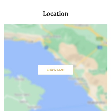
Location
SHOW MAP