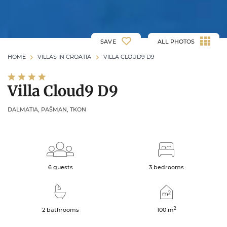
SAVE
ALL PHOTOS
HOME
VILLAS IN CROATIA
VILLA CLOUD9 D9
Villa Cloud9 D9
DALMATIA, PAŠMAN, TKON
6 guests
3 bedrooms
2
2 bathrooms
100
m