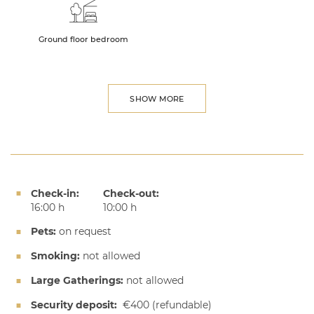
Ground floor bedroom
SHOW MORE
Check-in:
Check-out:
16:00 h
10:00 h
Pets:
on request
Smoking:
not allowed
Large Gatherings:
not allowed
Security deposit:
€400
(refundable)