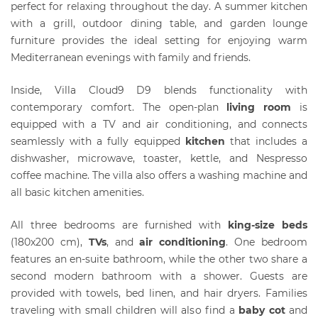
perfect for relaxing throughout the day. A summer kitchen
with a grill, outdoor dining table, and garden lounge
furniture provides the ideal setting for enjoying warm
Mediterranean evenings with family and friends.
Inside, Villa Cloud9 D9 blends functionality with
contemporary comfort. The open-plan
living room
is
equipped with a TV and air conditioning, and connects
seamlessly with a fully equipped
kitchen
that includes a
dishwasher, microwave, toaster, kettle, and Nespresso
coffee machine. The villa also offers a washing machine and
all basic kitchen amenities.
All three bedrooms are furnished with
king-size beds
(180x200 cm),
T
Vs
, and
air conditioning
. One bedroom
features an en-suite bathroom, while the other two share a
second modern bathroom with a shower. Guests are
provided with towels, bed linen, and hair dryers. Families
traveling with small children will also find a
baby cot
and