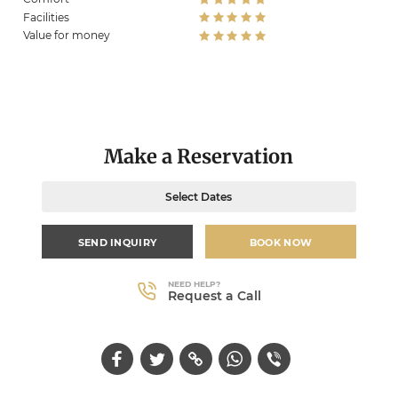
Facilities
Value for money
Make a Reservation
Select Dates
SEND INQUIRY
BOOK NOW
NEED HELP?
Request a Call