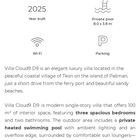
2025
Year built
Private pool
8.0 x 3.8 m
Wi-Fi
Parking
Villa Cloud9 D9 is an elegant luxury villa located in the
peaceful coastal village of Tkon on the island of Pašman,
just a short drive from the ferry port and beautiful sandy
beaches.
Villa Cloud9 D9 is modern single-story villa that offers 100
m² of interior space, featuring
three spacious bedrooms
and two bathrooms. The outdoor area includes a
private
heated swimming pool
with ambient lighting and an
overflow edge, surrounded by comfortable sun loungers—