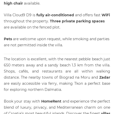
high chair
available.
Villa Cloud9 D9 is
fully air-conditioned
and offers fast
WiFi
throughout the property.
Three private parking spaces
are available on the fenced plot.
Pets
are welcome upon request, while smoking and parties
are not permitted inside the villa.
The location is excellent, with the nearest pebble beach just
650 meters away and a sandy beach 1.3 km from the villa.
Shops, cafés, and restaurants are all within walking
distance. The nearby towns of Biograd na Moru and
Zadar
are easily accessible via ferry, making Tkon a perfect base
for exploring northern Dalmatia.
Book your stay with
HomeRent
and experience the perfect
blend of luxury, privacy, and Mediterranean charm on one
of Croatia’s most beautiful islands. Discover the finest
villas