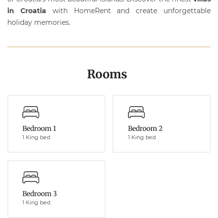
in Croatia
with
HomeRent
and create unforgettable
holiday memories.
Rooms
Bedroom 1
Bedroom 2
1 King bed
1 King bed
Bedroom 3
1 King bed