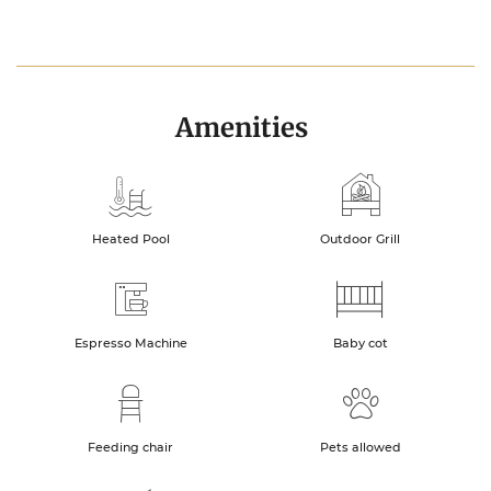
Amenities
Heated Pool
Outdoor Grill
Espresso Machine
Baby cot
Feeding chair
Pets allowed