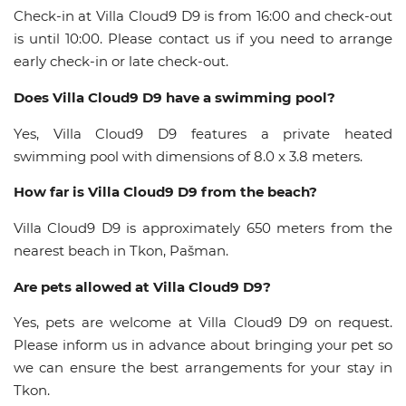
Check-in at Villa Cloud9 D9 is from 16:00 and check-out
is until 10:00. Please contact us if you need to arrange
early check-in or late check-out.
Does Villa Cloud9 D9 have a swimming pool?
Yes, Villa Cloud9 D9 features a private heated
swimming pool with dimensions of 8.0 x 3.8 meters.
How far is Villa Cloud9 D9 from the beach?
Villa Cloud9 D9 is approximately 650 meters from the
nearest beach in Tkon, Pašman.
Are pets allowed at Villa Cloud9 D9?
Yes, pets are welcome at Villa Cloud9 D9 on request.
Please inform us in advance about bringing your pet so
we can ensure the best arrangements for your stay in
Tkon.