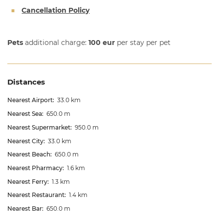
Cancellation Policy
Pets
additional charge:
100 eur
per stay per pet
Distances
Nearest Airport:
33.0 km
Nearest Sea:
650.0 m
Nearest Supermarket:
950.0 m
Nearest City:
33.0 km
Nearest Beach:
650.0 m
Nearest Pharmacy:
1.6 km
Nearest Ferry:
1.3 km
Nearest Restaurant:
1.4 km
Nearest Bar:
650.0 m