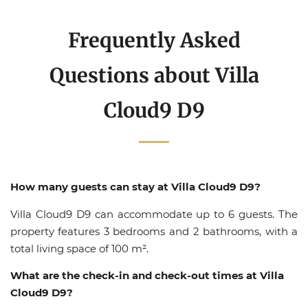
Frequently Asked
Questions about Villa
Cloud9 D9
How many guests can stay at Villa Cloud9 D9?
Villa Cloud9 D9 can accommodate up to 6 guests. The
property features 3 bedrooms and 2 bathrooms, with a
total living space of 100 m².
What are the check-in and check-out times at Villa
Cloud9 D9?