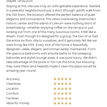
Stayed: 13/04/2025
Staying at this villa was truly an unforgettable experience. Nestled
in a peaceful neighborhood just a short (though uphill!) walk from
the Old Town, the location offered the perfect balance of quiet
elegance and convenience. The views overlooking Dubrovnik’s
historic center and the island of Lokrum were nothing short of
breathtaking—whether enjoying coffee on the terrace or just
looking out from one of the many luxurious rooms, it felt like a
dream. Even though it’s designed for a group, the two of us had
the entire six-floor villa to ourselves, and it genuinely felt like we
were living like VIPs. Every inch of the home is beautifully
designed—sleek, elegant, and immaculately maintained. From
the spacious bedrooms with ensuite baths to the sweeping
balconies and stylish lounge areas, it was pure luxury. We didn’t
take advantage of the pools or hot tub this time, but knowing
they were there (and heated!) made it clear this place would be
amazing year-round.
Accuracy
Cleanlines
Location
Comfort
Facilities
Value for money