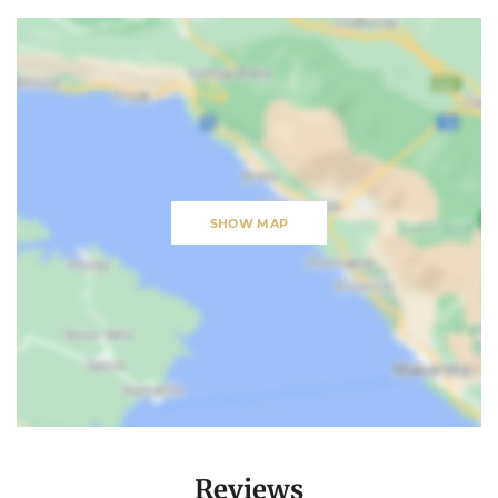
SHOW MAP
Reviews