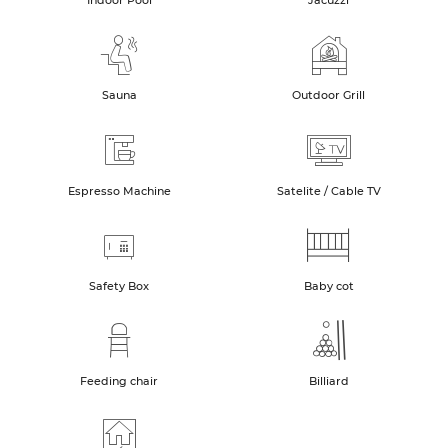
Indoor Pool
Jacuzzi
Sauna
Outdoor Grill
Espresso Machine
Satelite / Cable TV
Safety Box
Baby cot
Feeding chair
Billiard