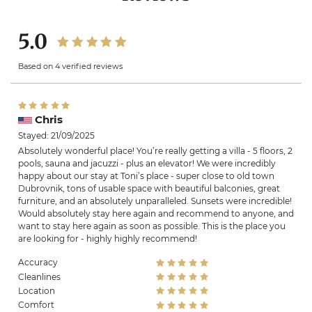
5.0
Based on 4 verified reviews
Chris
Stayed: 21/09/2025
Absolutely wonderful place! You’re really getting a villa - 5 floors, 2
pools, sauna and jacuzzi - plus an elevator! We were incredibly
happy about our stay at Toni’s place - super close to old town
Dubrovnik, tons of usable space with beautiful balconies, great
furniture, and an absolutely unparalleled. Sunsets were incredible!
Would absolutely stay here again and recommend to anyone, and
want to stay here again as soon as possible. This is the place you
are looking for - highly highly recommend!
Accuracy
Cleanlines
Location
Comfort