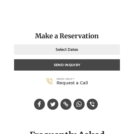
Make a Reservation
Select Dates
SEND INQUIRY
NEED HELP?
Request a Call