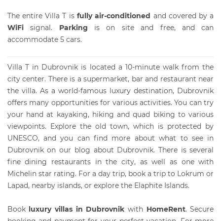
The entire Villa T is
fully air-conditioned
and covered by a
WiFi
signal.
Parking
is on site and free, and can
accommodate 5 cars.
Villa T in Dubrovnik is located a 10-minute walk from the
city center. There is a supermarket, bar and restaurant near
the villa. As a world-famous luxury destination, Dubrovnik
offers many opportunities for various activities. You can try
your hand at kayaking, hiking and quad biking to various
viewpoints. Explore the old town, which is protected by
UNESCO, and you can find more about what to see in
Dubrovnik on our blog about Dubrovnik. There is several
fine dining restaurants in the city, as well as one with
Michelin star rating. For a day trip, book a trip to Lokrum or
Lapad, nearby islands, or explore the Elaphite Islands.
Book
luxury villas in Dubrovnik
with
HomeRent
. Secure
booking and payment for your perfect vacation. For more