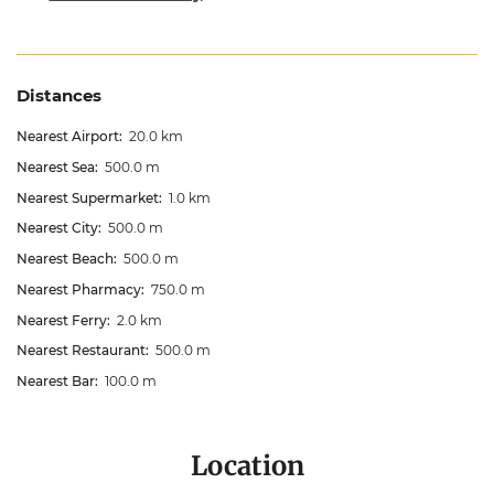
Distances
Nearest Airport:
20.0 km
Nearest Sea:
500.0 m
Nearest Supermarket:
1.0 km
Nearest City:
500.0 m
Nearest Beach:
500.0 m
Nearest Pharmacy:
750.0 m
Nearest Ferry:
2.0 km
Nearest Restaurant:
500.0 m
Nearest Bar:
100.0 m
Location