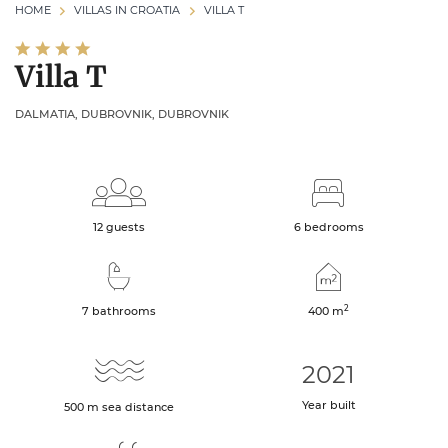
HOME
VILLAS IN CROATIA
VILLA T
Villa T
DALMATIA, DUBROVNIK, DUBROVNIK
12 guests
6 bedrooms
2
7 bathrooms
400
m
2021
Year built
500
m
sea distance