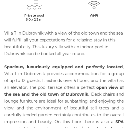
Private pool
Wi-Fi
6.0 x 2.3 m
Villa T in Dubrovnik with a view of the old town and the sea
will fulfill all your expectations for a relaxing stay in this
beautiful city. This luxury villa with an indoor pool in
Dubrovnik can be booked all year round.
Spacious, luxuriously equipped and perfectly located
,
Villa T in Dubrovnik provides accommodation for a group
of up to 12 guests. It extends over 5 floors, and the villa has
an elevator. The pool terrace offers a perfect
open view of
the sea and the old town of
Dubrovnik
.
Deck chairs and
lounge furniture are ideal for sunbathing and enjoying the
view, and the environment of beautiful tall trees and a
carefully tended garden certainly contributes to the overall
impression and beauty. On this floor there is also a
SPA