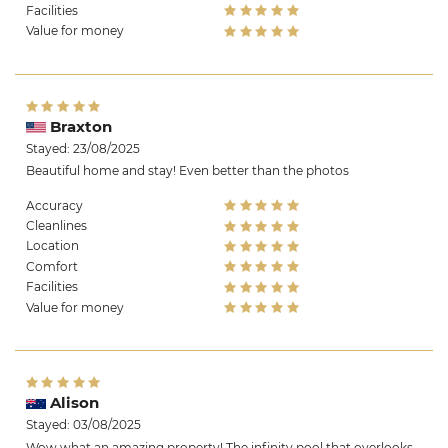
Facilities
Value for money
Braxton
Stayed: 23/08/2025
Beautiful home and stay! Even better than the photos
Accuracy
Cleanlines
Location
Comfort
Facilities
Value for money
Alison
Stayed: 03/08/2025
Wow what an amazing property! The infinity pool that overlooks