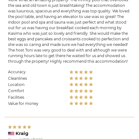
the sea and old town is just breathtaking! The accommodation
was luxurious, spacious and everything was top quality. We loved
the pool table, and having an elevator to use was so great! The
indoor pool and spa and sauna was just perfect and what stood
out for us was having our breakfast cooked each morning by
Kasima who was just so lovely and friendly. She would make the
best eggs and pancakes and croissants cooked to perfection and
she was so caring and made sure we had everything we needed!
The host Toni was very good to deal with and although we were
running hours late to get there he waited for us and showed us
through the property! Highly recommend this accommodation!
Accuracy
Cleanlines
Location
Comfort
Facilities
Value for money
Kraig