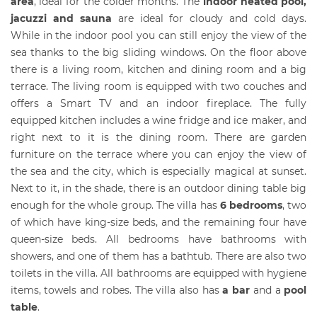
area
, ideal for the colder months. The
indoor heated pool,
jacuzzi and sauna
are ideal for cloudy and cold days.
While in the indoor pool you can still enjoy the view of the
sea thanks to the big sliding windows. On the floor above
there is a living room, kitchen and dining room and a big
terrace. The living room is equipped with two couches and
offers a Smart TV and an indoor fireplace. The fully
equipped kitchen includes a wine fridge and ice maker, and
right next to it is the dining room. There are garden
furniture on the terrace where you can enjoy the view of
the sea and the city, which is especially magical at sunset.
Next to it, in the shade, there is an outdoor dining table big
enough for the whole group. The villa has
6 bedrooms
, two
of which have king-size beds, and the remaining four have
queen-size beds. All bedrooms have bathrooms with
showers, and one of them has a bathtub. There are also two
toilets in the villa. All bathrooms are equipped with hygiene
items, towels and robes. The villa also has
a bar
and a
pool
table
.