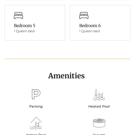
Bedroom 5
Bedroom 6
1 Queen bed
1 Queen bed
Amenities
Parking
Heated Pool