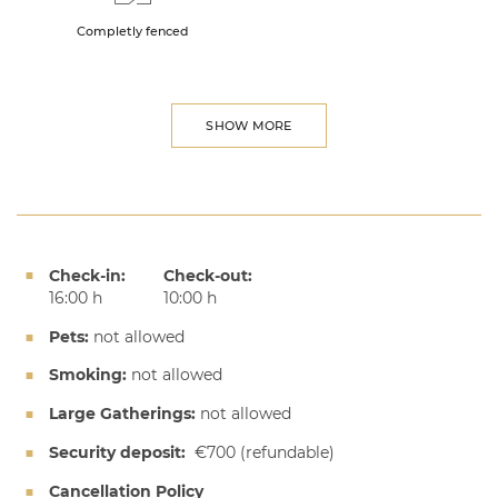
Completly fenced
SHOW MORE
Check-in:
Check-out:
16:00 h
10:00 h
Pets:
not allowed
Smoking:
not allowed
Large Gatherings:
not allowed
Security deposit:
€700
(refundable)
Cancellation Policy