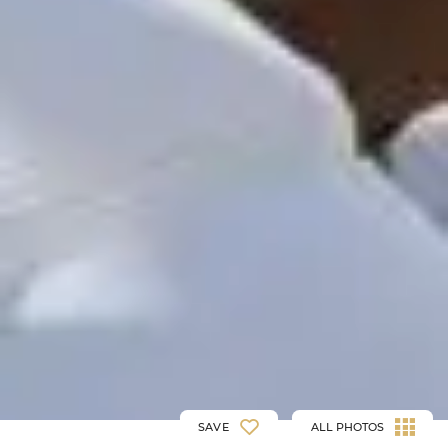
SAVE
ALL PHOTOS