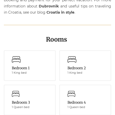
information about
Dubrovnik
and useful tips on traveling
in Croatia, see our blog
Croatia in style
.
Rooms
Bedroom 1
Bedroom 2
1 King bed
1 King bed
Bedroom 3
Bedroom 4
1 Queen bed
1 Queen bed