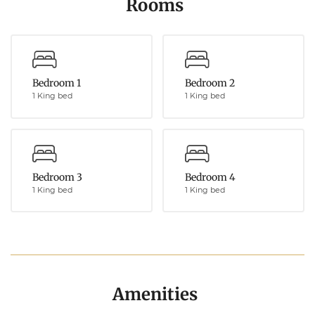
Rooms
Bedroom 1
Bedroom 2
1 King bed
1 King bed
Bedroom 3
Bedroom 4
1 King bed
1 King bed
Amenities