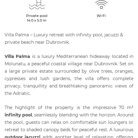
Private pool
Wi-Fi
14.0 x 5.0 m
Villa Palma – Luxury retreat with infinity pool, jacuzzi &
private beach near Dubrovnik.
Villa Palma
is a luxury Mediterranean hideaway located in
Molunatu, a peaceful coastal village near Dubrovnik. Set on
a large private estate surrounded by olive trees, oranges,
cypresses and lush gardens, the villa offers complete
privacy, tranquillity and breathtaking panoramic views of
the Adriatic.
The highlight of the property is the impressive 70 m²
infinity pool
, seamlessly blending with the horizon. Around
the pool, guests can relax on comfortable sun loungers or
retreat to shaded canopy beds for peaceful rest. A luxurious
outdoor jacuzzi
adds another level of relaxation, offering