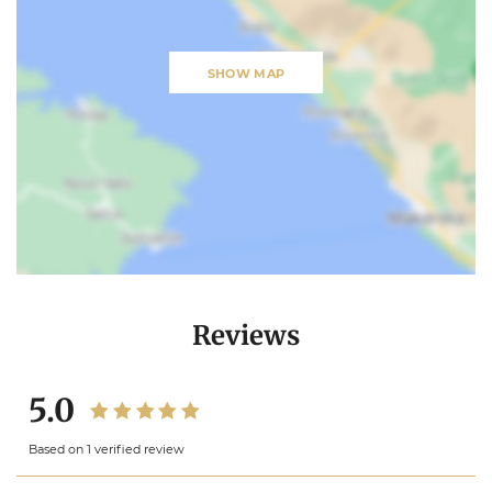
SHOW MAP
Reviews
5.0
Based on 1 verified review