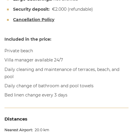
Security deposit:
€2.000
(refundable)
Cancellation Policy
Included in the price:
Private beach
Villa manager available 24/7
Daily cleaning and maintenance of terraces, beach, and
pool
Daily change of bathroom and pool towels
Bed linen change every 3 days
Distances
Nearest Airport:
20.0 km