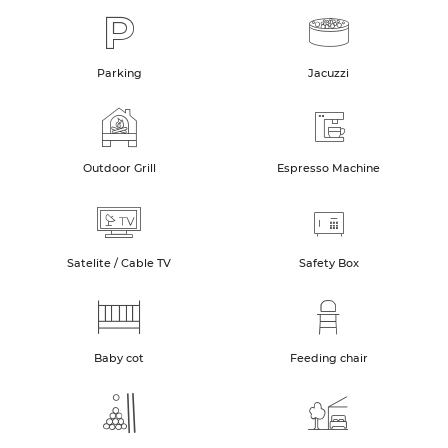
Parking
Jacuzzi
Outdoor Grill
Espresso Machine
Satelite / Cable TV
Safety Box
Baby cot
Feeding chair