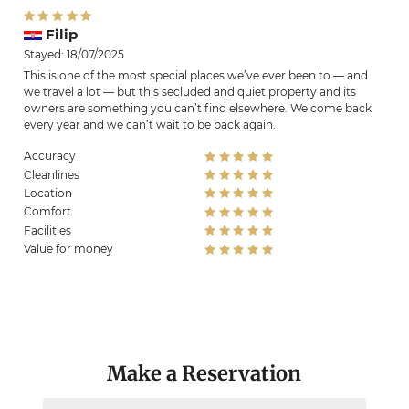
Filip
Stayed: 18/07/2025
This is one of the most special places we’ve ever been to — and
we travel a lot — but this secluded and quiet property and its
owners are something you can’t find elsewhere. We come back
every year and we can’t wait to be back again.
Accuracy
Cleanlines
Location
Comfort
Facilities
Value for money
Make a Reservation