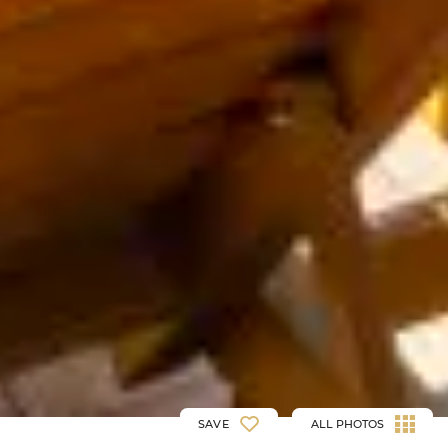
SAVE
ALL PHOTOS