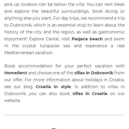
pick up location can be below the villa. You can rent bikes
and explore the beautiful surroundings, book diving or
anything else you want. For day trips, we recommend a trip
to Dubrovnik, which is an essential stop to learn about the
history of the city and the region, as well as gastronomic
enjoyment! Explore Cavtat, visit
Pasjaca beach
and swim
in the crystal turquoise sea and experience a real
Mediterranean vacation.
Book accommodation for your perfect vacation with
HomeRent
and choose one of the
villas in Dobrovnik
from
our offer. For more information about holidays in Croatia,
see our blog
Croatia in style
. In addition to
villas in
Dubrovnik
, you can also book
villas in Croatia
on our
website.