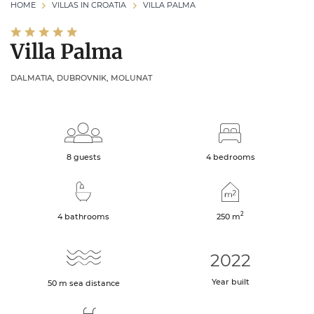
HOME
VILLAS IN CROATIA
VILLA PALMA
Villa Palma
DALMATIA, DUBROVNIK, MOLUNAT
8 guests
4 bedrooms
2
4 bathrooms
250
m
2022
Year built
50
m
sea distance