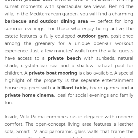
sunset moments with spectacular sea views. Behind the
villa, in the Mediterranean garden, you will find a charming
barbecue and outdoor dining area
— perfect for long
summer evenings. For those who enjoy being active, the
estate features a fully equipped
outdoor gym
, positioned
among the greenery for a unique open-air workout
experience. Just a few minutes’ walk from the villa, guests
have access to a
private beach
with sunbeds, natural
shade, crystal-clear sea and a shallow natural pool for
children. A
private boat mooring
is also available. A special
highlight of the property is the separate entertainment
house equipped with
a billiard table,
board games and
a
private home cinema
, ideal for social evenings and family
fun.
Inside, Villa Palma combines rustic elegance with modern
comfort. The open-concept living area features a leather
sofa, Smart TV and panoramic glass walls that frame the