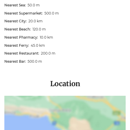
Nearest Sea:
50.0 m
Nearest Supermarket:
500.0 m
Nearest City:
20.0 km
Nearest Beach:
120.0 m
Nearest Pharmacy:
10.0 km
Nearest Ferry:
45.0 km
Nearest Restaurant:
200.0 m
Nearest Bar:
500.0 m
Location