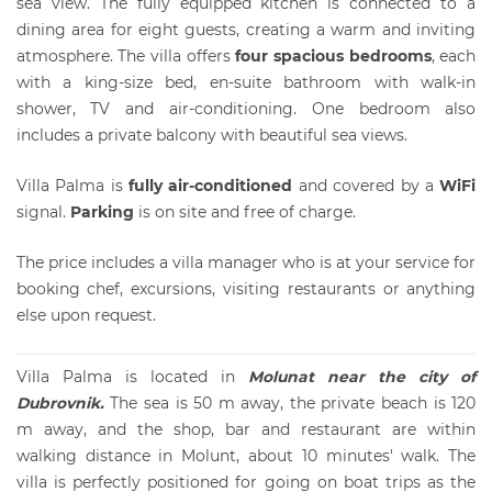
sea view. The fully equipped kitchen is connected to a
dining area for eight guests, creating a warm and inviting
atmosphere. The villa offers
four spacious bedrooms
, each
with a king-size bed, en-suite bathroom with walk-in
shower, TV and air-conditioning. One bedroom also
includes a private balcony with beautiful sea views.
Villa Palma is
fully air-conditioned
and covered by a
WiFi
signal.
Parki
ng
is on site and free of charge.
The price includes a villa manager who is at your service for
booking chef, excursions, visiting restaurants or anything
else upon request.
Villa Palma is located in
Molunat near the
city of
Dubrovnik
.
The sea is 50 m away, the private beach is 120
m away, and the shop, bar and restaurant are within
walking distance in Molunt, about 10 minutes' walk. The
villa is perfectly positioned for going on boat trips as the