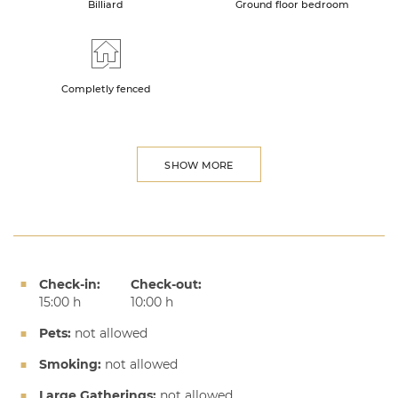
Billiard
Ground floor bedroom
Completly fenced
SHOW MORE
Check-in:
Check-out:
15:00 h
10:00 h
Pets:
not allowed
Smoking:
not allowed
Large Gatherings:
not allowed