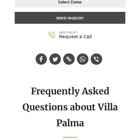
Select Dates
SEND INQUIRY
NEED HELP?
Request a Call
Frequently Asked
Questions about Villa
Palma