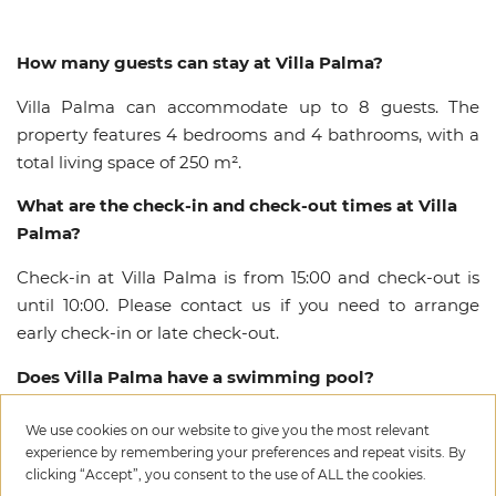
How many guests can stay at Villa Palma?
Villa Palma can accommodate up to 8 guests. The
property features 4 bedrooms and 4 bathrooms, with a
total living space of 250 m².
What are the check-in and check-out times at Villa
Palma?
Check-in at Villa Palma is from 15:00 and check-out is
until 10:00. Please contact us if you need to arrange
early check-in or late check-out.
Does Villa Palma have a swimming pool?
Yes, Villa Palma features a private swimming pool with
We use cookies on our website to give you the most relevant
dimensions of 14.0 x 5.0 meters.
experience by remembering your preferences and repeat visits. By
clicking “Accept”, you consent to the use of ALL the cookies.
How far is Villa Palma from the beach?