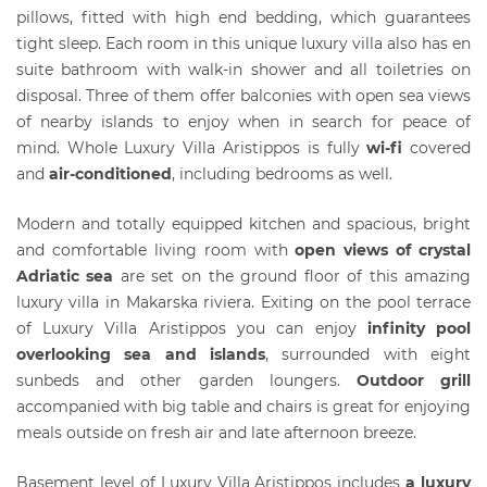
pillows, fitted with high end bedding, which guarantees
tight sleep. Each room in this unique luxury villa also has en
suite bathroom with walk-in shower and all toiletries on
disposal. Three of them offer balconies with open sea views
of nearby islands to enjoy when in search for peace of
mind. Whole Luxury Villa Aristippos is fully
wi-fi
covered
and
air-conditioned
, including bedrooms as well.
Modern and totally equipped kitchen and spacious, bright
and comfortable living room with
open views of crystal
Adriatic sea
are set on the ground floor of this amazing
luxury villa in Makarska riviera. Exiting on the pool terrace
of Luxury Villa Aristippos you can enjoy
infinity pool
overlooking sea and islands
, surrounded with eight
sunbeds and other garden loungers.
Outdoor grill
accompanied with big table and chairs is great for enjoying
meals outside on fresh air and late afternoon breeze.
Basement level of Luxury Villa Aristippos includes
a luxury