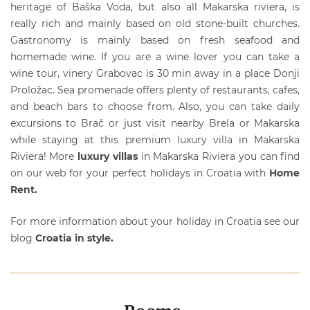
heritage of Baška Voda, but also all Makarska riviera, is
really rich and mainly based on old stone-built churches.
Gastronomy is mainly based on fresh seafood and
homemade wine. If you are a wine lover you can take a
wine tour, vinery Grabovac is 30 min away in a place Donji
Proložac. Sea promenade offers plenty of restaurants, cafes,
and beach bars to choose from. Also, you can take daily
excursions to Brač or just visit nearby Brela or Makarska
while staying at this premium
luxury villa
in Makarska
Riviera! More
luxury villas
in Makarska Riviera you can find
on our web for your perfect holidays in Croatia with
Home
Rent.
For more information about your holiday in Croatia see our
blog
Croatia in style.