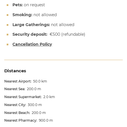
Pets:
on request
Smoking:
not allowed
Large Gatherings:
not allowed
Security deposit:
€500
(refundable)
Cancellation Policy
Distances
Nearest Airport:
50.0 km
Nearest Sea:
200.0 m
Nearest Supermarket:
2.0 km
Nearest City:
300.0 m
Nearest Beach:
200.0 m
Nearest Pharmacy:
900.0 m