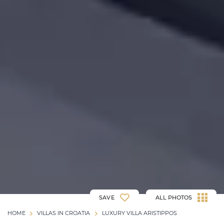
SAVE
ALL PHOTOS
HOME
VILLAS IN CROATIA
LUXURY VILLA ARISTIPPOS