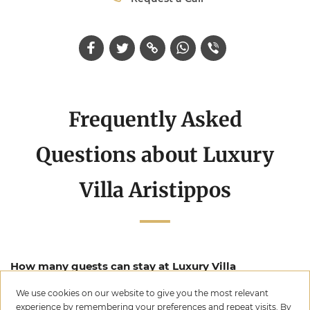
Frequently Asked
Questions about Luxury
Villa Aristippos
How many guests can stay at Luxury Villa
Aristippos?
We use cookies on our website to give you the most relevant
experience by remembering your preferences and repeat visits. By