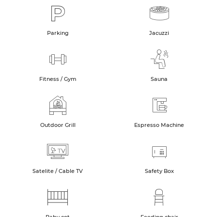
Parking
Jacuzzi
Fitness / Gym
Sauna
Outdoor Grill
Espresso Machine
Satelite / Cable TV
Safety Box