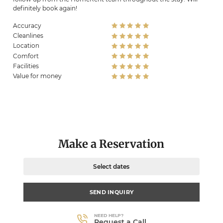
definitely book again!
Accuracy
Cleanlines
Location
Comfort
Facilities
Value for money
Make a Reservation
Select dates
SEND INQUIRY
NEED HELP?
Request a Call