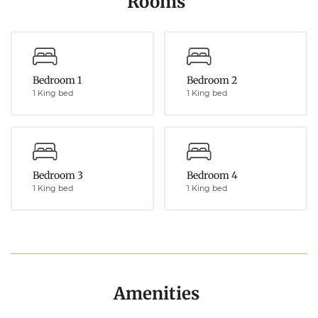
Rooms
Bedroom 1
Bedroom 2
1 King bed
1 King bed
Bedroom 3
Bedroom 4
1 King bed
1 King bed
Amenities