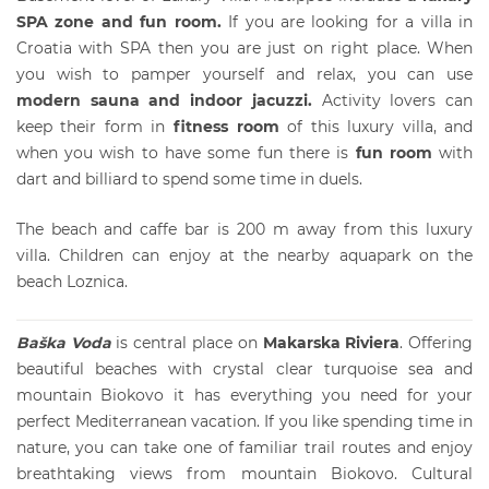
SPA zone and fun room.
If you are looking for a
villa in
Croatia
with SPA then you are just on right place. When
you wish to pamper yourself and relax, you can use
modern sauna and indoor jacuzzi.
Activity lovers can
keep their form in
fitness room
of this luxury villa, and
when you wish to
have some fun there is
fun room
with
dart and billiard to spend some time in duels.
The beach and caffe bar is 200 m away from this luxury
villa. Children can enjoy at the nearby aquapark on the
beach Loznica.
Baška Voda
is central place on
Makarska Riviera
. Offering
beautiful beaches with crystal clear turquoise sea and
mountain Biokovo it has everything you need for your
perfect Mediterranean vacation. If you like spending time in
nature, you can take one of familiar trail routes and enjoy
breathtaking views from mountain Biokovo. Cultural