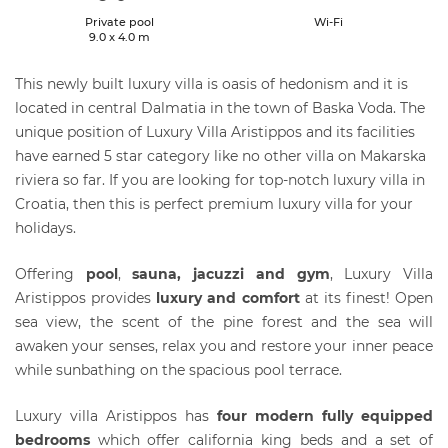
Private pool
Wi-Fi
9.0 x 4.0 m
This newly built luxury villa is oasis of hedonism and it is
located in central Dalmatia in the town of Baska Voda. The
unique position of Luxury Villa Aristippos and its facilities
have earned 5 star category like no other villa on Makarska
riviera so far. If you are looking for top-notch luxury villa in
Croatia, then this is perfect premium luxury villa for your
holidays.
Offering
pool
,
sauna, jacuzzi and gym
, Luxury Villa
Aristippos provides
luxury and comfort
at its finest! Open
sea view, the scent of the pine forest and the sea will
awaken your senses, relax you and restore your inner peace
while sunbathing on the spacious pool terrace.
Luxury villa Aristippos has
four modern fully equipped
bedrooms
which offer california king beds and a set of