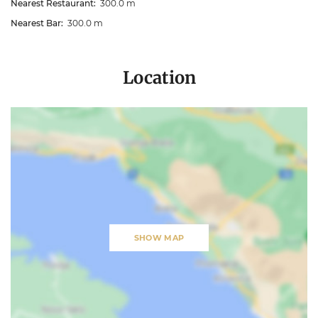
Nearest Restaurant:
300.0 m
Nearest Bar:
300.0 m
Location
SHOW MAP