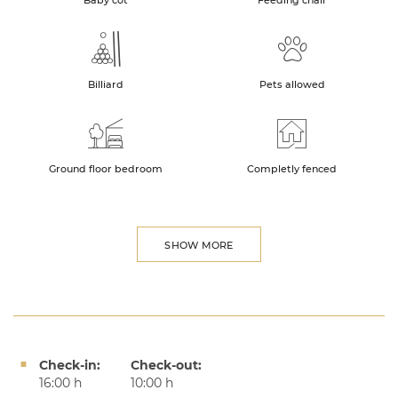
Baby cot
Feeding chair
Billiard
Pets allowed
Ground floor bedroom
Completly fenced
SHOW MORE
Check-in:
Check-out:
16:00 h
10:00 h