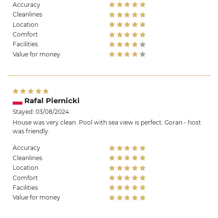
Accuracy
Cleanlines
Location
Comfort
Facilities
Value for money
Rafal Piernicki
Stayed: 03/08/2024
House was very clean. Pool with sea view is perfect. Goran - host
was friendly.
Accuracy
Cleanlines
Location
Comfort
Facilities
Value for money