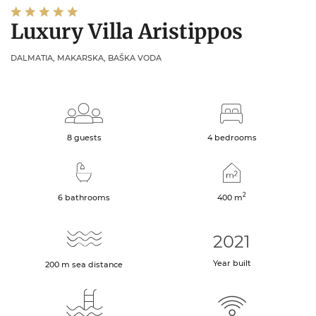
Luxury Villa Aristippos
DALMATIA, MAKARSKA, BAŠKA VODA
8 guests
4 bedrooms
2
6 bathrooms
400
m
2021
Year built
200
m
sea distance