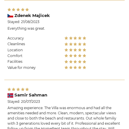
Zdenek Majicek
Stayed: 21/08/2023
Everything was great.
Accuracy
Cleanlines
Location
Comfort
Facilities
Value for money
Samir Sahman
Stayed: 20/07/2023
Amazing experience. The Villa was enormous and had all the
amenities needed and more. Clean, modern, spectacular views
and close to both the beach and restaurants. Out whole familiy
with 3 generations loved every bit of it. Professional and excellent
follow up from the HomeRent team throughout the stay. Will