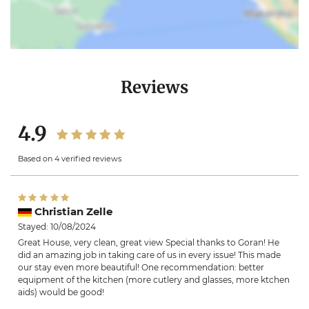
Reviews
4.9
Based on 4 verified reviews
Christian Zelle
Stayed: 10/08/2024
Great House, very clean, great view Special thanks to Goran! He
did an amazing job in taking care of us in every issue! This made
our stay even more beautiful! One recommendation: better
equipment of the kitchen (more cutlery and glasses, more ktchen
aids) would be good!